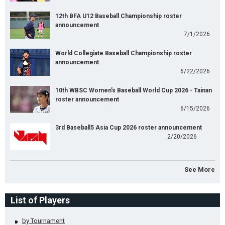
12th BFA U12 Baseball Championship roster
announcement
7/1/2026
World Collegiate Baseball Championship roster
announcement
6/22/2026
10th WBSC Women's Baseball World Cup 2026 - Tainan
roster announcement
6/15/2026
3rd Baseball5 Asia Cup 2026 roster announcement
2/20/2026
See More
List of Players
by Tournament