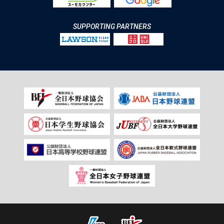
SUPPORTING PARTNERS