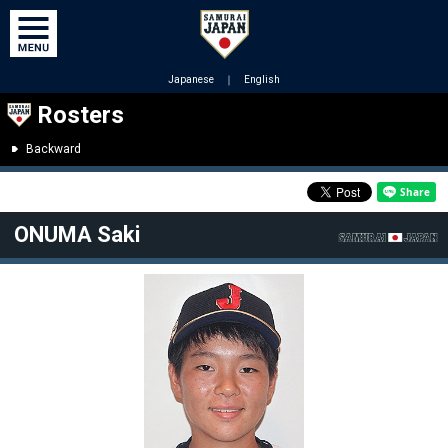
Japanese
｜
English
Rosters
Backward
ONUMA Saki