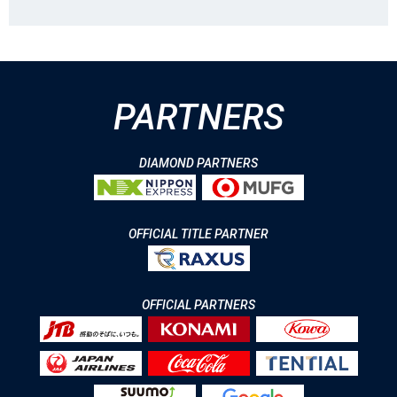
PARTNERS
DIAMOND PARTNERS
OFFICIAL TITLE PARTNER
OFFICIAL PARTNERS