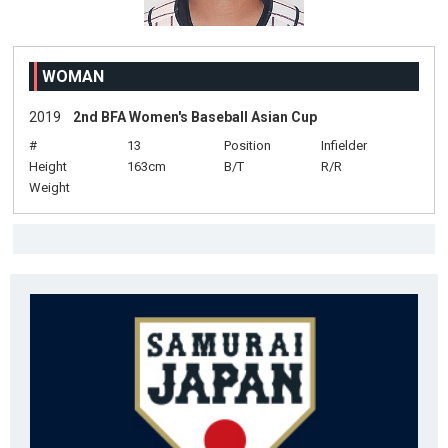
WOMAN
2019
2nd BFA Women's Baseball Asian Cup
#
13
Position
Infielder
Height
163cm
B/T
R/R
Weight