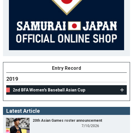
Entry Record
2019
2nd BFA Women's Baseball Asian Cup
Latest Article
20th Asian Games roster announcement
7/10/2026