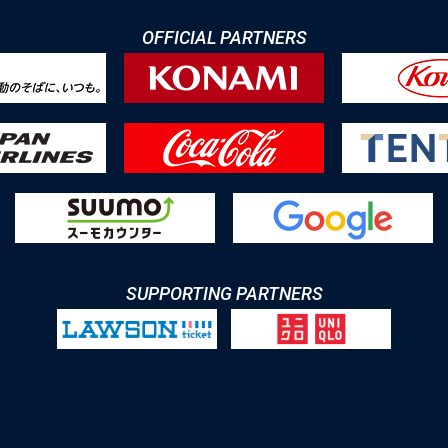
OFFICIAL PARTNERS
SUPPORTING PARTNERS