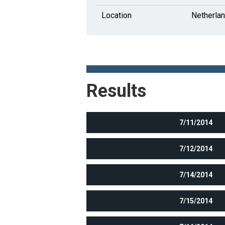
Location
Netherla
Results
7/11/2014
7/12/2014
7/14/2014
7/15/2014