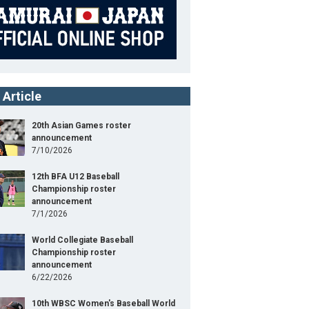
 Article
20th Asian Games roster
announcement
7/10/2026
12th BFA U12 Baseball
Championship roster
announcement
7/1/2026
World Collegiate Baseball
Championship roster
announcement
6/22/2026
10th WBSC Women's Baseball World