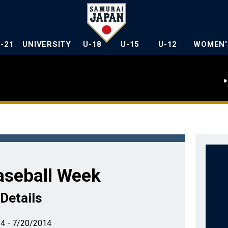
U-21
UNIVERSITY
U-18
U-15
U-12
WOMEN'
aseball Week
Details
4 - 7/20/2014