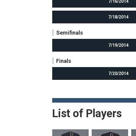
7/16/2014
7/18/2014
Semifinals
7/19/2014
Finals
7/20/2014
List of Players