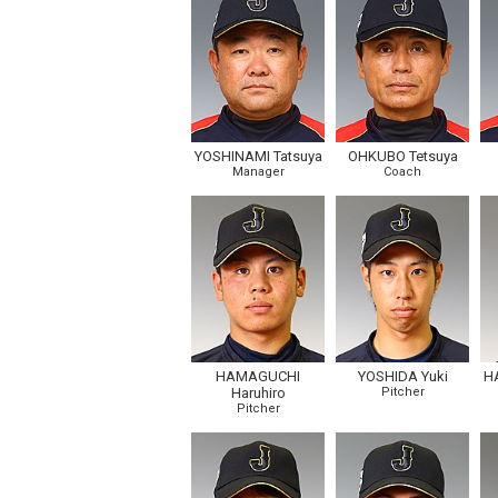
YOSHINAMI Tatsuya
OHKUBO Tetsuya
Manager
Coach
HAMAGUCHI
YOSHIDA Yuki
H
Haruhiro
Pitcher
Pitcher