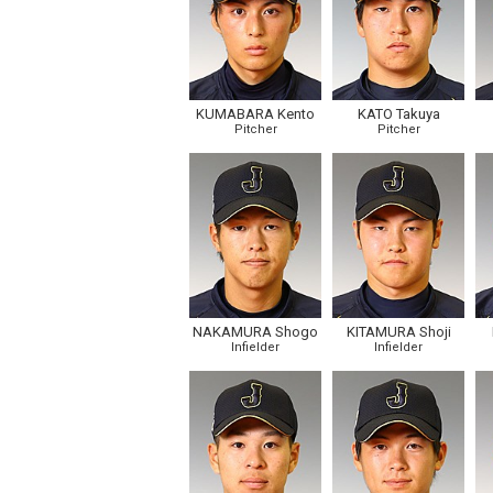
KUMABARA Kento
KATO Takuya
Pitcher
Pitcher
NAKAMURA Shogo
KITAMURA Shoji
Infielder
Infielder