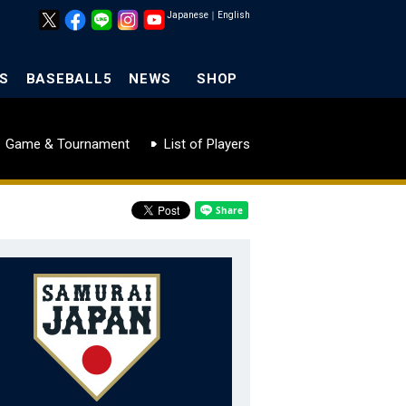
Japanese
｜
English
S
BASEBALL5
NEWS
SHOP
Game & Tournament
List of Players