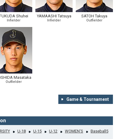
FUKUDA Shuhei
YAMAASHI Tatsuya
SATOH Takuya
Infielder
Infielder
Outfielder
OSHIDA Masataka
Outfielder
Game & Tournament
ion
RSITY
U-18
U-15
U-12
WOMEN'S
Baseball5