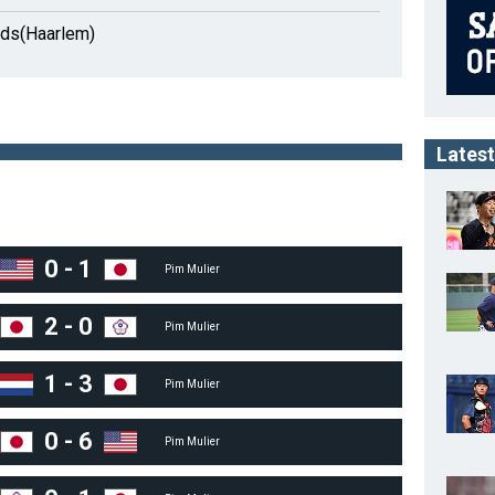
nds(Haarlem)
Latest
0
-
1
Pim Mulier
2
-
0
Pim Mulier
1
-
3
Pim Mulier
0
-
6
Pim Mulier