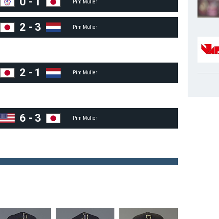
0
-
1
Pim Mulier
2
-
3
Pim Mulier
2
-
1
Pim Mulier
6
-
3
Pim Mulier