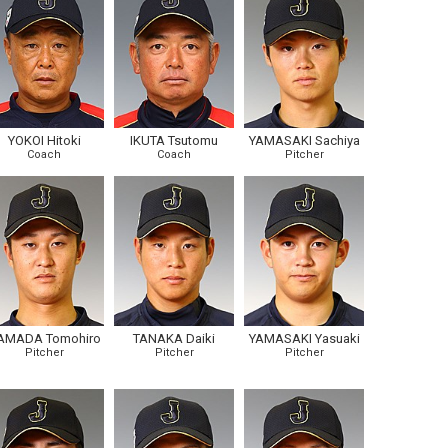
YOKOI Hitoki
IKUTA Tsutomu
YAMASAKI Sachiya
Coach
Coach
Pitcher
AMADA Tomohiro
TANAKA Daiki
YAMASAKI Yasuaki
Pitcher
Pitcher
Pitcher