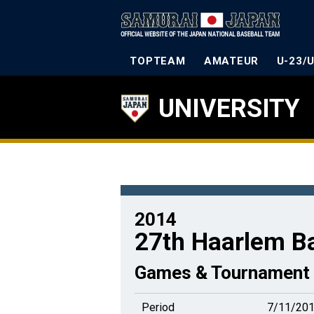
TOPTEAM
AMATEUR
U-23/
UNIVERSITY
2014
27th Haarlem B
Games & Tournament 
Period
7/11/201