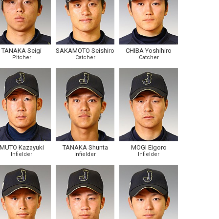
TANAKA Seigi
SAKAMOTO Seishiro
CHIBA Yoshihiro
Pitcher
Catcher
Catcher
MUTO Kazayuki
TANAKA Shunta
MOGI Eigoro
Infielder
Infielder
Infielder