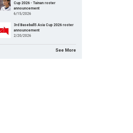
Cup 2026 - Tainan roster
announcement
6/15/2026
3rd Baseball5 Asia Cup 2026 roster
announcement
2/20/2026
See More