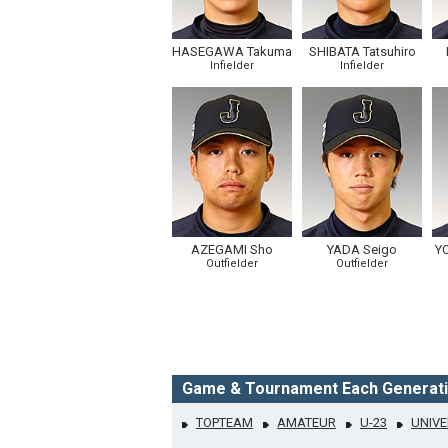
HASEGAWA Takuma
SHIBATA Tatsuhiro
Infielder
Infielder
AZEGAMI Sho
YADA Seigo
Y
Outfielder
Outfielder
Game & Tournament Each Generat
TOPTEAM
AMATEUR
U-23
UNIVE