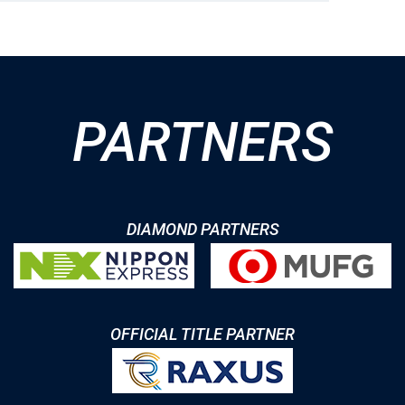
PARTNERS
DIAMOND PARTNERS
OFFICIAL TITLE PARTNER