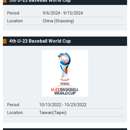
5th U-23 Baseball World Cup
Period
9/6/2024 - 9/15/2024
Location
China (Shaoxing)
4th U-23 Baseball World Cup
Period
10/13/2022 - 10/23/2022
Location
Taiwan(Taipei)