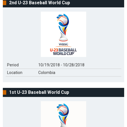
2nd U-23 Baseball World Cup
Period
10/19/2018 - 10/28/2018
Location
Colombia
1st U-23 Baseball World Cup