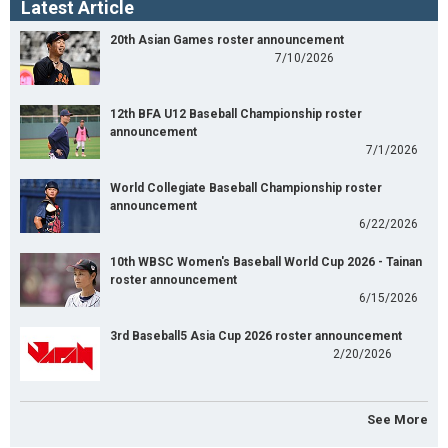
Latest Article
20th Asian Games roster announcement
7/10/2026
12th BFA U12 Baseball Championship roster
announcement
7/1/2026
World Collegiate Baseball Championship roster
announcement
6/22/2026
10th WBSC Women's Baseball World Cup 2026 - Tainan
roster announcement
6/15/2026
3rd Baseball5 Asia Cup 2026 roster announcement
2/20/2026
See More