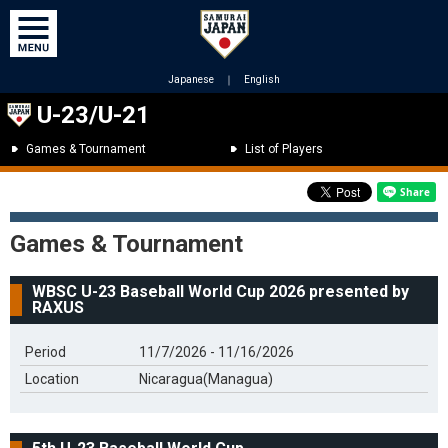
Japanese
｜
English
U-23/U-21
Games & Tournament
List of Players
Games & Tournament
WBSC U-23 Baseball World Cup 2026 presented by
RAXUS
Period
11/7/2026 - 11/16/2026
Location
Nicaragua(Managua)