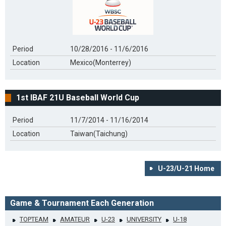
Period
10/28/2016 - 11/6/2016
Location
Mexico(Monterrey)
1st IBAF 21U Baseball World Cup
Period
11/7/2014 - 11/16/2014
Location
Taiwan(Taichung)
U-23/U-21 Home
Game & Tournament Each Generation
TOPTEAM
AMATEUR
U-23
UNIVERSITY
U-18