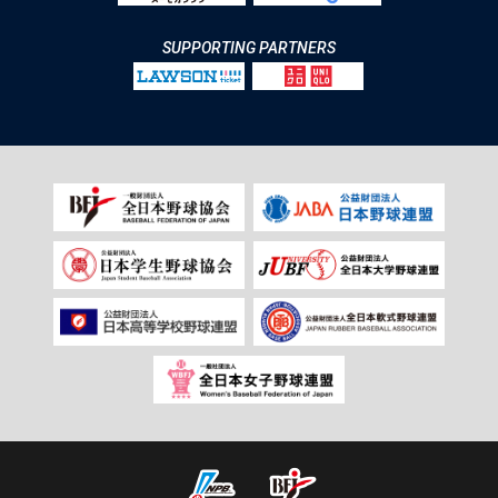
SUPPORTING PARTNERS