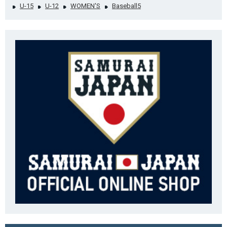
U-15
U-12
WOMEN'S
Baseball5