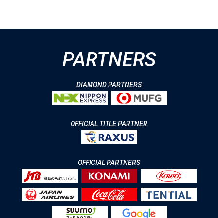
PARTNERS
DIAMOND PARTNERS
OFFICIAL TITLE PARTNER
OFFICIAL PARTNERS