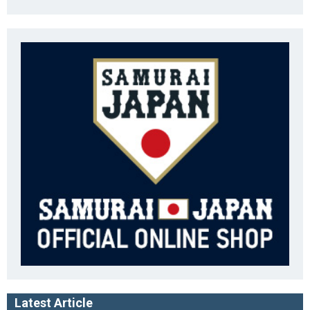
Latest Article