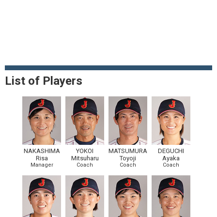
List of Players
NAKASHIMA
YOKOI
MATSUMURA
DEGUCHI
Risa
Mitsuharu
Toyoji
Ayaka
Manager
Coach
Coach
Coach