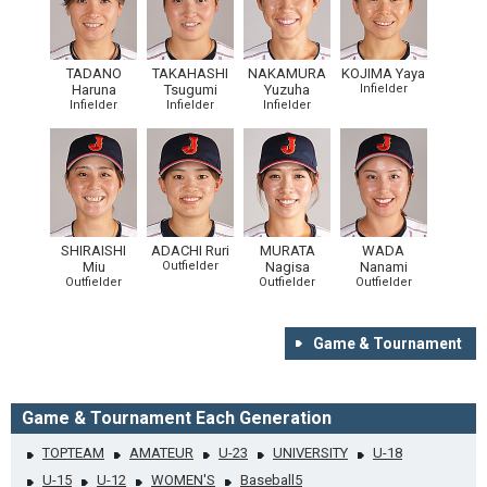
TADANO
TAKAHASHI
NAKAMURA
KOJIMA Yaya
Haruna
Tsugumi
Yuzuha
Infielder
Infielder
Infielder
Infielder
SHIRAISHI
ADACHI Ruri
MURATA
WADA
Miu
Outfielder
Nagisa
Nanami
Outfielder
Outfielder
Outfielder
Game & Tournament
Game & Tournament Each Generation
TOPTEAM
AMATEUR
U-23
UNIVERSITY
U-18
U-15
U-12
WOMEN'S
Baseball5