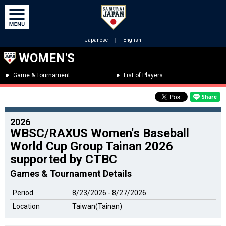
Japanese
｜
English
WOMEN'S
Game & Tournament
List of Players
2026
WBSC/RAXUS Women's Baseball
World Cup Group Tainan 2026
supported by CTBC
Games & Tournament Details
Period
8/23/2026 - 8/27/2026
Location
Taiwan(Tainan)