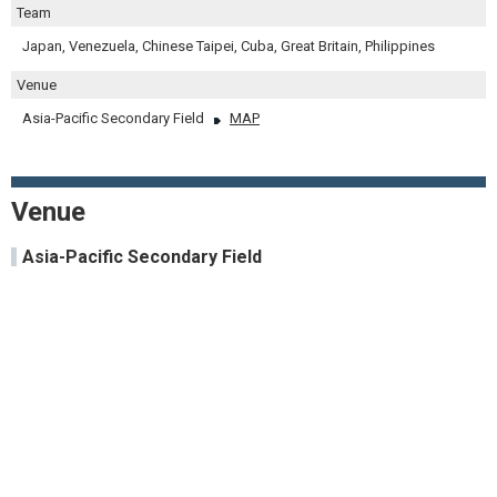
Team
Japan, Venezuela, Chinese Taipei, Cuba, Great Britain, Philippines
Venue
Asia-Pacific Secondary Field
MAP
Venue
Asia-Pacific Secondary Field