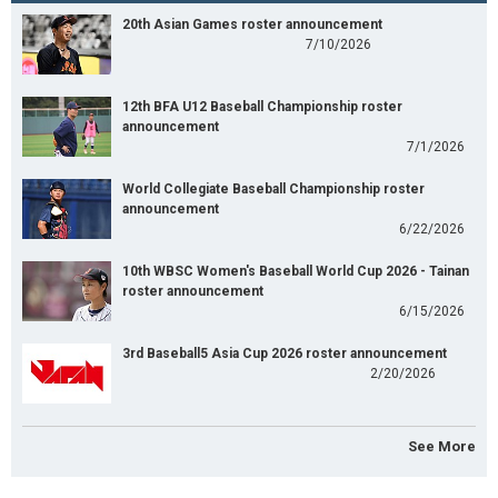
20th Asian Games roster announcement
7/10/2026
12th BFA U12 Baseball Championship roster
announcement
7/1/2026
World Collegiate Baseball Championship roster
announcement
6/22/2026
10th WBSC Women's Baseball World Cup 2026 - Tainan
roster announcement
6/15/2026
3rd Baseball5 Asia Cup 2026 roster announcement
2/20/2026
See More