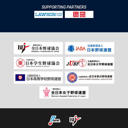
SUPPORTING PARTNERS