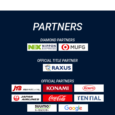
PARTNERS
DIAMOND PARTNERS
OFFICIAL TITLE PARTNER
OFFICIAL PARTNERS