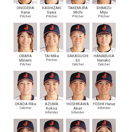
ONODERA
KASHIZAKI
TAKEMURA
SHIMIZU
Kana
Sawa
Michi
Miyu
Pitcher
Pitcher
Pitcher
Pitcher
OBARA
TAI Mika
SAKAGUCHI
HANABUSA
Minami
Pitcher
Eri
Nanako
Pitcher
Catcher
Catcher
OKADA Rika
AZUMA
HOSHIKAWA
YOSHII Harue
Catcher
Kokoa
Akari
Infielder
Infielder
Infielder