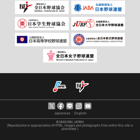
｜
Japanese
English
© SAMURAI JAPAN
(Reproduction or appropriation of HTML, images and photographs from within this site is
prohibited.)