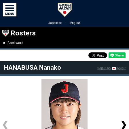
Japanese
｜
English
Rosters
Backward
HANABUSA Nanako