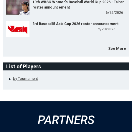
10th WBSC Women's Baseball World Cup 2026 - Tainan
roster announcement
6/15/2026
3rd Baseball5 Asia Cup 2026 roster announcement
2/20/2026
See More
List of Players
by Tournament
PARTNERS