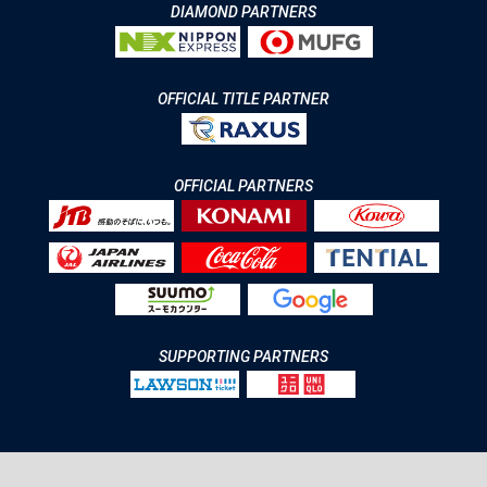
DIAMOND PARTNERS
OFFICIAL TITLE PARTNER
OFFICIAL PARTNERS
SUPPORTING PARTNERS