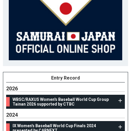
Entry Record
2026
WBSC/RAXUS Women's Baseball World Cup Group
Tainan 2026 supported by CTBC
2024
IX Women's Baseball World Cup Finals 2024
presented by CARNEXT