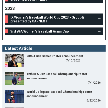
2023
IX Women's Baseball World Cup 2023 - Group B
presented by CARNEXT
3rd BFA Women's Baseball Asian Cup
Latest Article
20th Asian Games roster announcement
7/10/2026
12th BFA U12 Baseball Championship roster
announcement
7/1/2026
World Collegiate Baseball Championship roster
announcement
6/22/2026