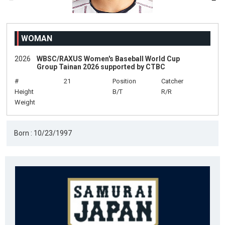
WOMAN
2026
WBSC/RAXUS Women's Baseball World Cup
Group Tainan 2026 supported by CTBC
#
21
Position
Catcher
Height
B/T
R/R
Weight
Born : 10/23/1997