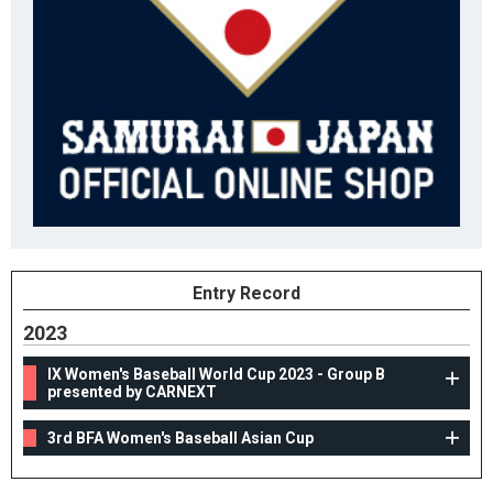
Entry Record
2023
IX Women's Baseball World Cup 2023 - Group B
presented by CARNEXT
3rd BFA Women's Baseball Asian Cup