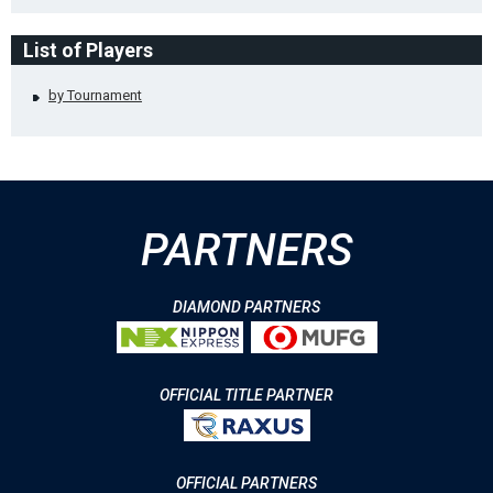
List of Players
by Tournament
PARTNERS
DIAMOND PARTNERS
OFFICIAL TITLE PARTNER
OFFICIAL PARTNERS