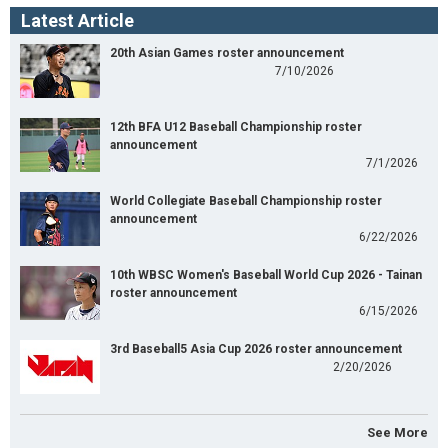
Latest Article
20th Asian Games roster announcement
7/10/2026
12th BFA U12 Baseball Championship roster
announcement
7/1/2026
World Collegiate Baseball Championship roster
announcement
6/22/2026
10th WBSC Women's Baseball World Cup 2026 - Tainan
roster announcement
6/15/2026
3rd Baseball5 Asia Cup 2026 roster announcement
2/20/2026
See More