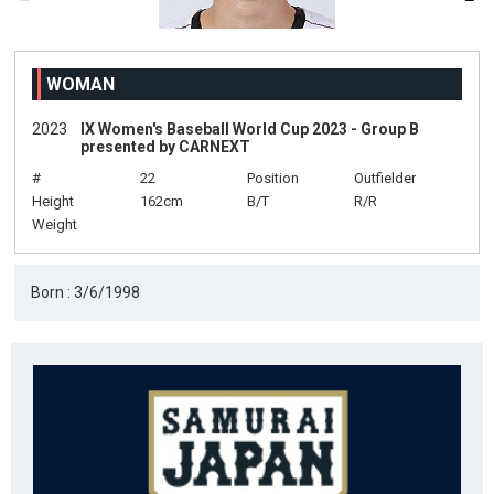
WOMAN
2023
IX Women's Baseball World Cup 2023 - Group B
presented by CARNEXT
#
22
Position
Outfielder
Height
162cm
B/T
R/R
Weight
Born : 3/6/1998