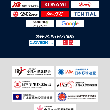
SUPPORTING PARTNERS