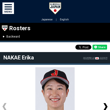
Japanese
｜
English
Rosters
Backward
NAKAE Erika