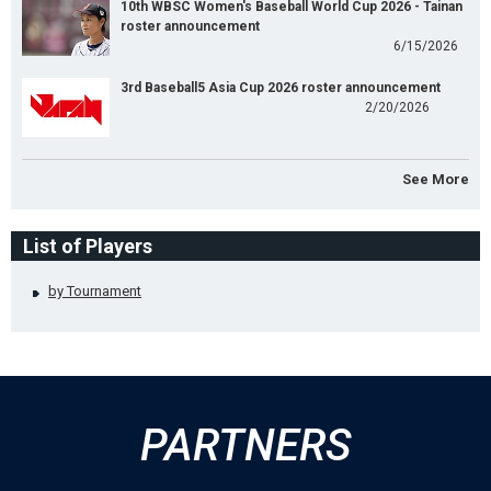
10th WBSC Women's Baseball World Cup 2026 - Tainan
roster announcement
6/15/2026
3rd Baseball5 Asia Cup 2026 roster announcement
2/20/2026
See More
List of Players
by Tournament
PARTNERS