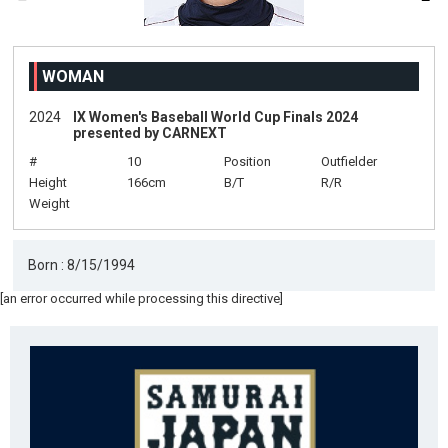
WOMAN
2024
IX Women's Baseball World Cup Finals 2024
presented by CARNEXT
#
10
Position
Outfielder
Height
166cm
B/T
R/R
Weight
Born : 8/15/1994
[an error occurred while processing this directive]