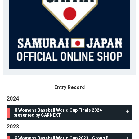
Entry Record
2024
IX Women's Baseball World Cup Finals 2024
presented by CARNEXT
2023
IX Women's Baseball World Cup 2023 - Group B