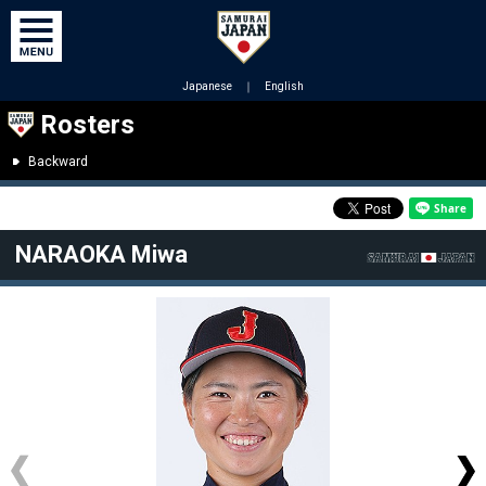
Japanese
｜
English
Rosters
Backward
NARAOKA Miwa