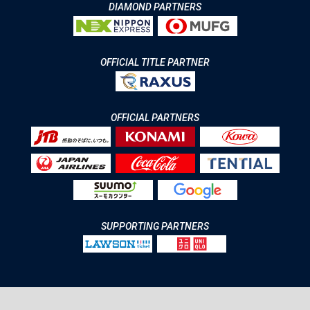
DIAMOND PARTNERS
OFFICIAL TITLE PARTNER
OFFICIAL PARTNERS
SUPPORTING PARTNERS