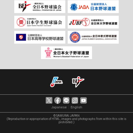
｜
Japanese
English
© SAMURAI JAPAN
(Reproduction or appropriation of HTML, images and photographs from within this site is
prohibited.)