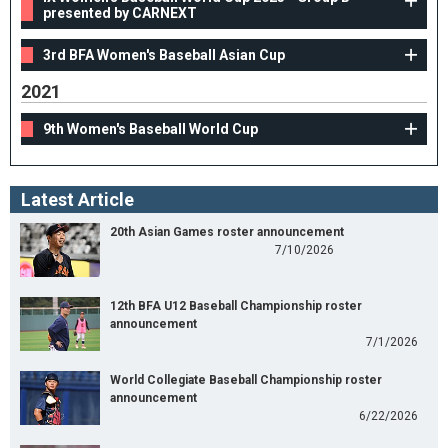
presented by CARNEXT
3rd BFA Women's Baseball Asian Cup
2021
9th Women's Baseball World Cup
Latest Article
20th Asian Games roster announcement
7/10/2026
12th BFA U12 Baseball Championship roster
announcement
7/1/2026
World Collegiate Baseball Championship roster
announcement
6/22/2026