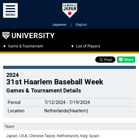
Japanese
｜
English
UNIVERSITY
Game & Tournament
List of Players
2024
31st Haarlem Baseball Week
Games & Tournament Details
Period
7/12/2024 - 7/19/2024
Location
Netherlands(Haarlem)
Team
Japan, USA, Chinese Taipei, Netherlands, Italy, Spain