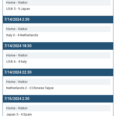
Home - Visitor
USA 5 - 9 Japan
7/14/2024 2:30
Home - Visitor
Italy 0 - 4 Netherlands
7/14/2024 18:30
Home - Visitor
USA 6 - 4 Italy
7/14/2024 22:30
Home - Visitor
Netherlands 2 - 0 Chinese Taipei
7/15/2024 2:30
Home - Visitor
Japan 5 - 4 Spain