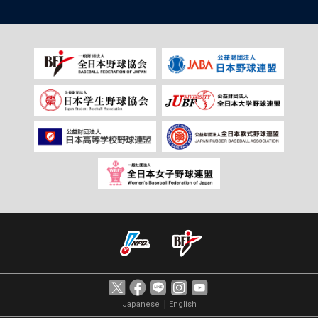
｜
Japanese
English