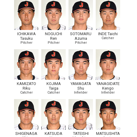
ICHIKAWA
NOGUCHI
SOTOMARU
INDE Taichi
Tasuku
Ren
Azuma
Catcher
Pitcher
Pitcher
Pitcher
KAMIZATO
KOJIMA
YAMAGATA
YANAGIDATE
Riku
Taiga
Shu
Kengo
Catcher
Catcher
Infielder
Infielder
SHIGENAGA
KATSUDA
TATEISHI
MATSUSHITA