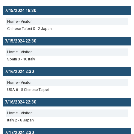
7/15/2024 18:30
Home - Visitor
Chinese Taipei 0 - 2 Japan
7/15/2024 22:30
Home - Visitor
Spain 3 - 10 Italy
7/16/2024 2:30
Home - Visitor
USA 6 - 5 Chinese Taipei
7/16/2024 22:30
Home - Visitor
Italy 2 - 8 Japan
7/17/2024 2:30