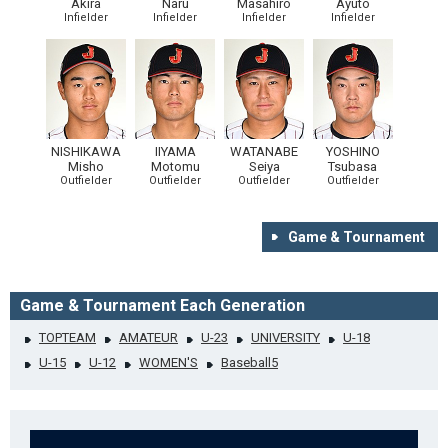
Akira
Naru
Masahiro
Ayuto
Infielder
Infielder
Infielder
Infielder
NISHIKAWA
IIYAMA
WATANABE
YOSHINO
Misho
Motomu
Seiya
Tsubasa
Outfielder
Outfielder
Outfielder
Outfielder
Game & Tournament
Game & Tournament Each Generation
TOPTEAM
AMATEUR
U-23
UNIVERSITY
U-18
U-15
U-12
WOMEN'S
Baseball5