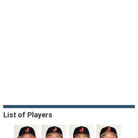
List of Players