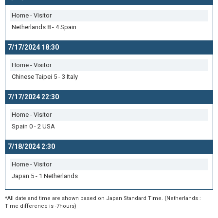
Home - Visitor
Netherlands 8 - 4 Spain
7/17/2024 18:30
Home - Visitor
Chinese Taipei 5 - 3 Italy
7/17/2024 22:30
Home - Visitor
Spain 0 - 2 USA
7/18/2024 2:30
Home - Visitor
Japan 5 - 1 Netherlands
*All date and time are shown based on Japan Standard Time. (Netherlands :
Time difference is -7hours)