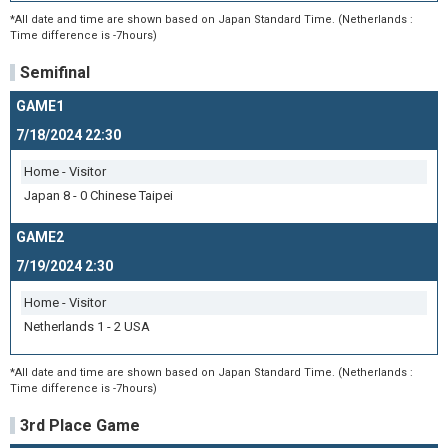
*All date and time are shown based on Japan Standard Time. (Netherlands :
Time difference is -7hours)
Semifinal
GAME1
7/18/2024 22:30
Home - Visitor
Japan 8 - 0 Chinese Taipei
GAME2
7/19/2024 2:30
Home - Visitor
Netherlands 1 - 2 USA
*All date and time are shown based on Japan Standard Time. (Netherlands :
Time difference is -7hours)
3rd Place Game