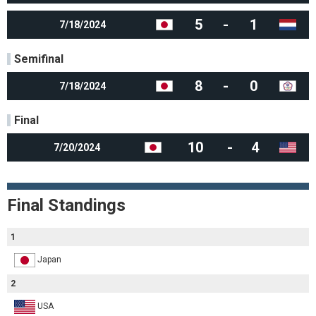
5
-
1
7/18/2024
Semifinal
8
-
0
7/18/2024
Final
10
-
4
7/20/2024
Final Standings
1
Japan
2
USA