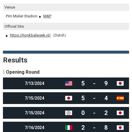
Venue
Pim Mulier Stadion
MAP
Official Site
https://honkbalweek.nl/
（Dutch）
Results
Opening Round
5
-
9
7/13/2024
5
-
4
7/15/2024
0
-
2
7/15/2024
2
-
8
7/16/2024