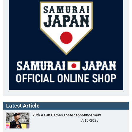
Latest Article
20th Asian Games roster announcement
7/10/2026