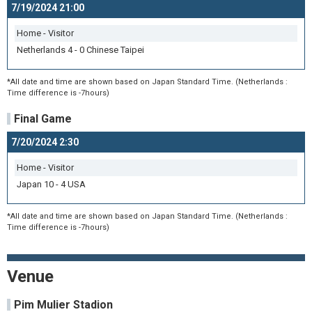
7/19/2024 21:00
Home - Visitor
Netherlands 4 - 0 Chinese Taipei
*All date and time are shown based on Japan Standard Time. (Netherlands :
Time difference is -7hours)
Final Game
7/20/2024 2:30
Home - Visitor
Japan 10 - 4 USA
*All date and time are shown based on Japan Standard Time. (Netherlands :
Time difference is -7hours)
Venue
Pim Mulier Stadion