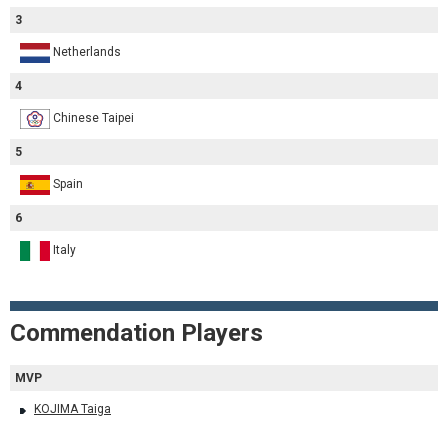
3
Netherlands
4
Chinese Taipei
5
Spain
6
Italy
Commendation Players
MVP
KOJIMA Taiga