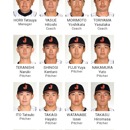
HORII Tetsuya
YASUE
MORIMOTO
TORIYAMA
Manager
Hitoshi
Yoshikata
Yasutaka
Coach
Coach
Coach
TERANISHI
SHINOGI
FUJII Yuya
NAKAMURA
Naruki
Kentaro
Pitcher
Yuto
Pitcher
Pitcher
Pitcher
ITO Tatsuki
TAKAGI
WATANABE
TAKASU
Pitcher
Hayato
Issei
Hiromasa
Pitcher
Pitcher
Pitcher