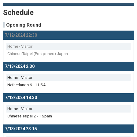
Schedule
Opening Round
7/12/2024 22:30
Home - Visitor
Chinese Taipei (Postponed) Japan
7/13/2024 2:30
Home - Visitor
Netherlands 6 - 1 USA
7/13/2024 18:30
Home - Visitor
Chinese Taipei 2 - 1 Spain
7/13/2024 23:15