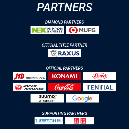
PARTNERS
DIAMOND PARTNERS
OFFICIAL TITLE PARTNER
OFFICIAL PARTNERS
SUPPORTING PARTNERS