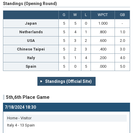
Standings (Opening Round)
G
W
L
WPCT
GB
Japan
5
5
0
1.000
-
Netherlands
5
4
1
.800
1.0
USA
5
3
2
.600
2.0
Chinese Taipei
5
2
3
.400
3.0
Italy
5
1
4
.200
4.0
Spain
5
0
5
.000
5.0
Standings (Official Site)
5th,6th Place Game
7/18/2024 18:30
Home - Visitor
Italy 4 - 13 Spain