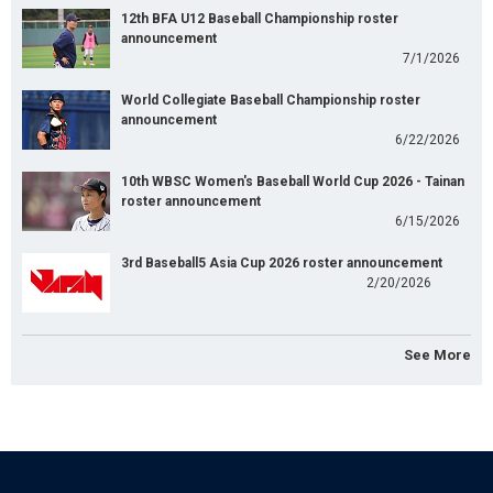
12th BFA U12 Baseball Championship roster
announcement
7/1/2026
World Collegiate Baseball Championship roster
announcement
6/22/2026
10th WBSC Women's Baseball World Cup 2026 - Tainan
roster announcement
6/15/2026
3rd Baseball5 Asia Cup 2026 roster announcement
2/20/2026
See More