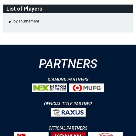
List of Players
by Tournament
PARTNERS
DIAMOND PARTNERS
OFFICIAL TITLE PARTNER
OFFICIAL PARTNERS