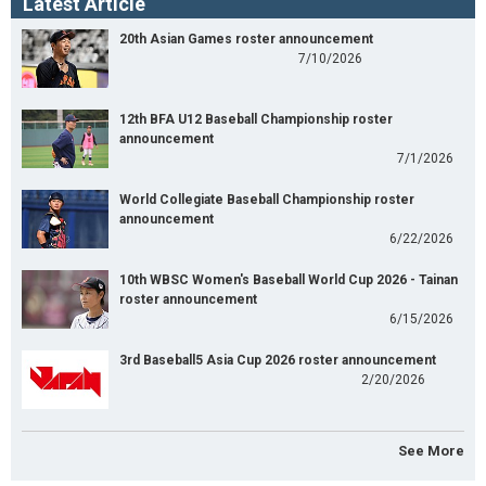
Latest Article
20th Asian Games roster announcement
7/10/2026
12th BFA U12 Baseball Championship roster
announcement
7/1/2026
World Collegiate Baseball Championship roster
announcement
6/22/2026
10th WBSC Women's Baseball World Cup 2026 - Tainan
roster announcement
6/15/2026
3rd Baseball5 Asia Cup 2026 roster announcement
2/20/2026
See More