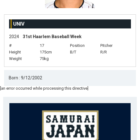
UNIV
2024
31st Haarlem Baseball Week
#
17
Position
Pitcher
Height
175cm
B/T
R/R
Weight
75kg
Born : 9/12/2002
[an error occurred while processing this directive]