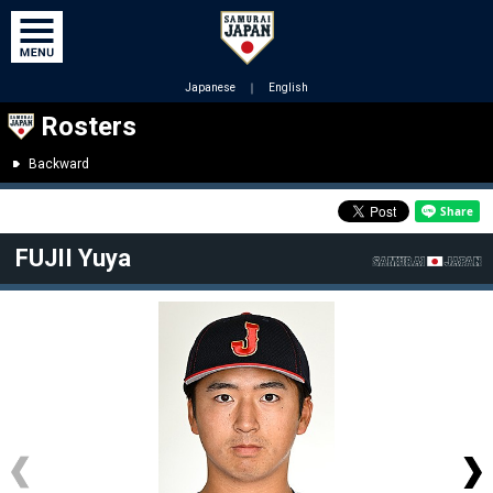
Japanese
｜
English
Rosters
Backward
FUJII Yuya