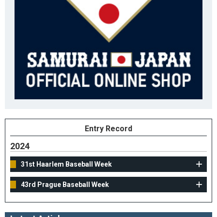
Entry Record
2024
31st Haarlem Baseball Week
43rd Prague Baseball Week