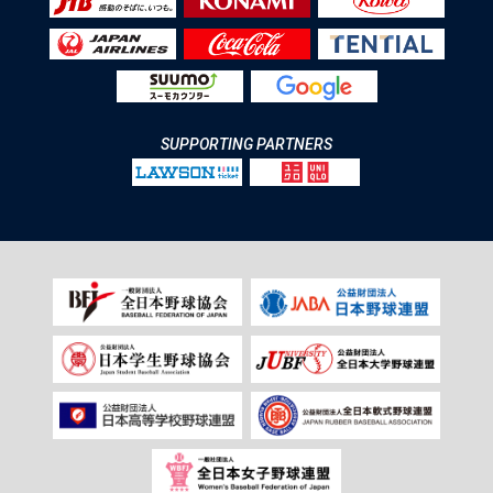
SUPPORTING PARTNERS