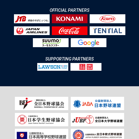
OFFICIAL PARTNERS
SUPPORTING PARTNERS