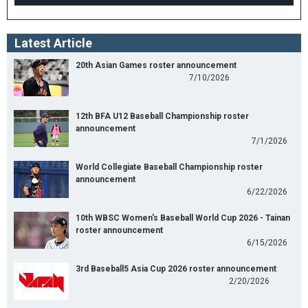
Latest Article
20th Asian Games roster announcement
7/10/2026
12th BFA U12 Baseball Championship roster
announcement
7/1/2026
World Collegiate Baseball Championship roster
announcement
6/22/2026
10th WBSC Women's Baseball World Cup 2026 - Tainan
roster announcement
6/15/2026
3rd Baseball5 Asia Cup 2026 roster announcement
2/20/2026