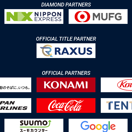
DIAMOND PARTNERS
OFFICIAL TITLE PARTNER
OFFICIAL PARTNERS