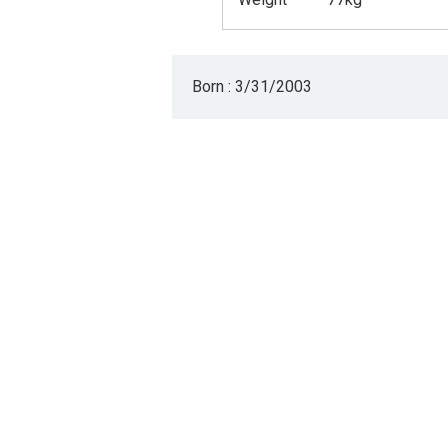
Born : 3/31/2003