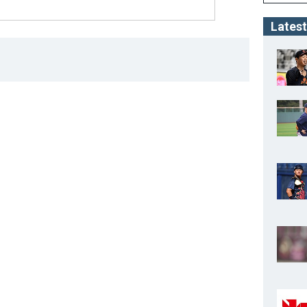
Latest