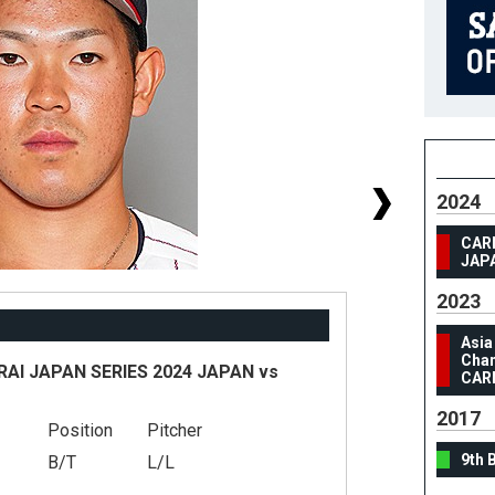
2024
CAR
JAP
2023
Asia
Cham
I JAPAN SERIES 2024 JAPAN vs
CAR
2017
Position
Pitcher
#
9th 
B/T
L/L
He
We