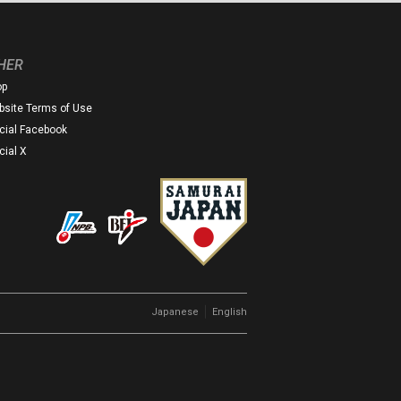
HER
op
site Terms of Use
icial Facebook
icial X
｜
Japanese
English