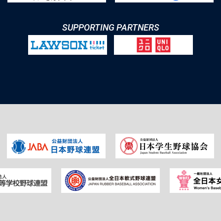
SUPPORTING PARTNERS