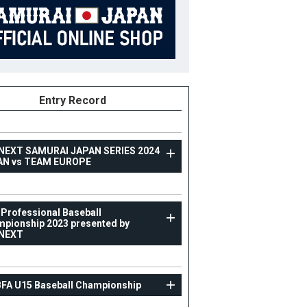
Entry Record
NEXT SAMURAI JAPAN SERIES 2024
AN vs TEAM EUROPE
TOPTEAM
 Professional Baseball
pionship 2023 presented by
Asia Professional Baseball Championship 2023
NEXT
presented by CARNEXT
59
Position
Pitcher
BFA U15 Baseball Championship
ight
173cm
B/T
L/L
ight
77kg