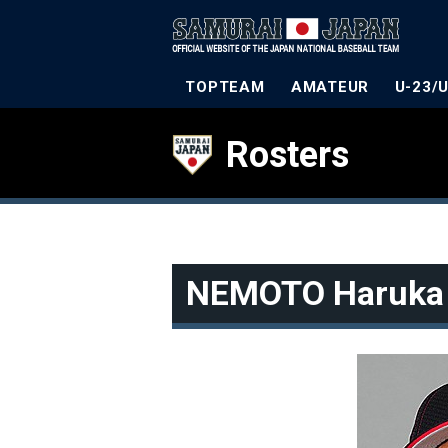
TOPTEAM
AMATEUR
U-23/
Rosters
NEMOTO Haruka