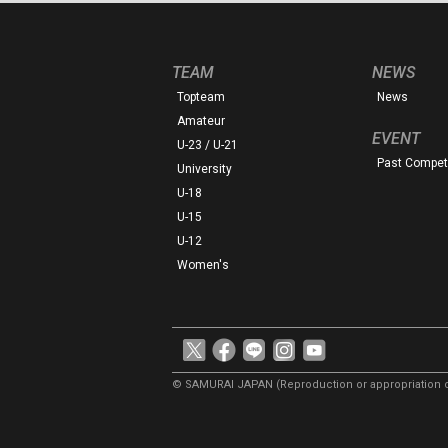
TEAM
NEWS
Topteam
News
Amateur
EVENT
U-23 / U-21
Past Competi
University
U-18
U-15
U-12
Women's
© SAMURAI JAPAN
(Reproduction or appropriation o