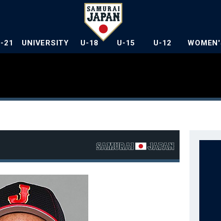
U-21
UNIVERSITY
U-18
U-15
U-12
WOMEN'