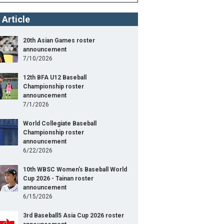
 Article
20th Asian Games roster
announcement
7/10/2026
12th BFA U12 Baseball
Championship roster
announcement
7/1/2026
World Collegiate Baseball
Championship roster
announcement
6/22/2026
10th WBSC Women's Baseball World
Cup 2026 - Tainan roster
announcement
6/15/2026
3rd Baseball5 Asia Cup 2026 roster