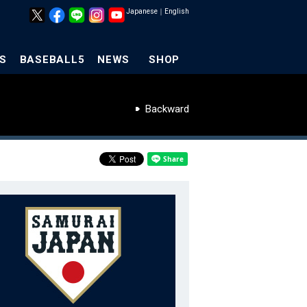
Japanese
｜
English
S
BASEBALL5
NEWS
SHOP
Backward