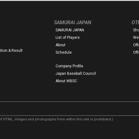
SAMURAI JAPAN
OT
SAMURAI JAPAN
Sh
List of Players
Web
About
Off
tion & Result
Schedule
Off
Company Profile
Japan Baseball Council
About WBSC
f HTML, images and photographs from within this site is prohibited.)