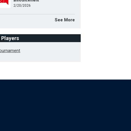
announcement
2/20/2026
See More
f Players
Tournament