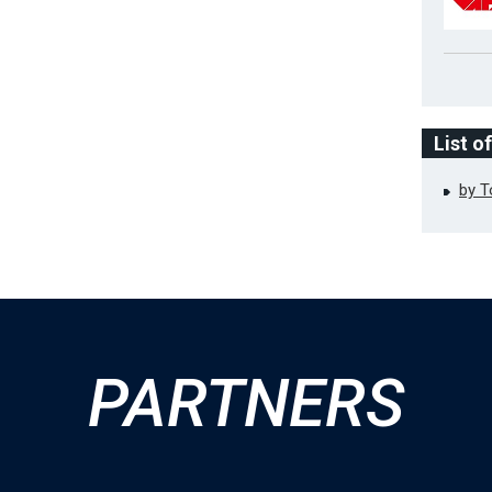
List o
by 
PARTNERS