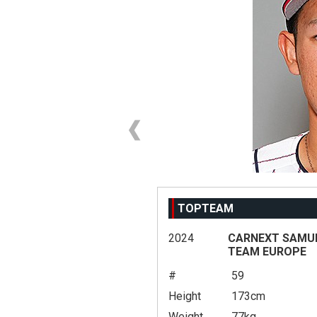
TOPTEAM
2024
CARNEXT SAMURA
TEAM EUROPE
#
59
Height
173cm
Weight
77kg