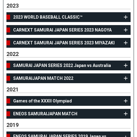
2023
2023 WORLD BASEBALL CLASSIC™
CARNEXT SAMURAI JAPAN SERIES 2023 NAGOYA
CARNEXT SAMURAI JAPAN SERIES 2023 MIYAZAKI
2022
SAMURAI JAPAN SERIES 2022 Japan vs Australia
SAMURAIJAPAN MATCH 2022
2021
Games of the XXXII Olympiad
ENEOS SAMURAIJAPAN MATCH
2019
ENEOS SAMURAI JAPAN SERIES 2019 Japan vs