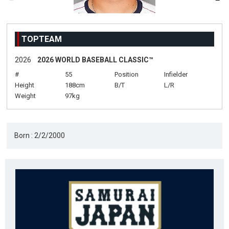
TOPTEAM
2026
2026 WORLD BASEBALL CLASSIC™
#
55
Position
Infielder
Height
188cm
B/T
L/R
Weight
97kg
Born : 2/2/2000