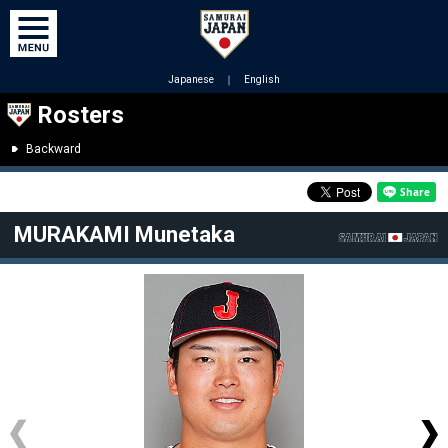
Japanese
｜
English
Rosters
Backward
MURAKAMI Munetaka