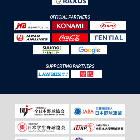
OFFICIAL PARTNERS
SUPPORTING PARTNERS