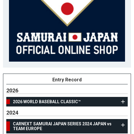
Entry Record
2026
2026 WORLD BASEBALL CLASSIC™
2024
CARNEXT SAMURAI JAPAN SERIES 2024 JAPAN vs
TEAM EUROPE