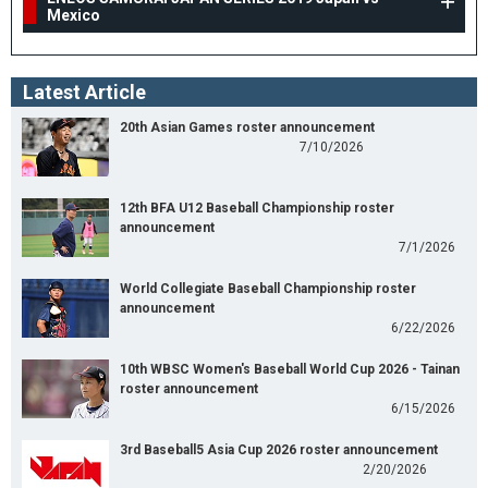
Mexico
Latest Article
20th Asian Games roster announcement
7/10/2026
12th BFA U12 Baseball Championship roster
announcement
7/1/2026
World Collegiate Baseball Championship roster
announcement
6/22/2026
10th WBSC Women's Baseball World Cup 2026 - Tainan
roster announcement
6/15/2026
3rd Baseball5 Asia Cup 2026 roster announcement
2/20/2026