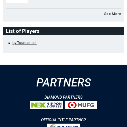
See More
List of Players
by Tournament
PARTNERS
DIAMOND PARTNERS
OFFICIAL TITLE PARTNER