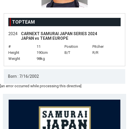
TOPTEAM
2024
CARNEXT SAMURAI JAPAN SERIES 2024
JAPAN vs TEAM EUROPE
#
11
Position
Pitcher
Height
190cm
B/T
R/R
Weight
98kg
Born : 7/16/2002
[an error occurred while processing this directive]