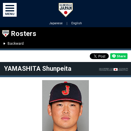
Japanese
｜
English
Rosters
Backward
YAMASHITA Shunpeita