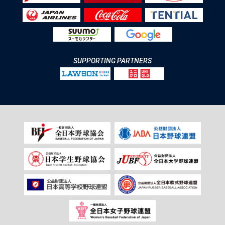
SUPPORTING PARTNERS