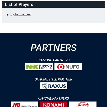
List of Players
by Tournament
PARTNERS
DIAMOND PARTNERS
OFFICIAL TITLE PARTNER
OFFICIAL PARTNERS