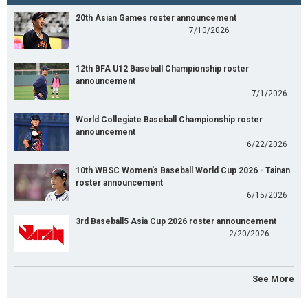
20th Asian Games roster announcement
7/10/2026
12th BFA U12 Baseball Championship roster
announcement
7/1/2026
World Collegiate Baseball Championship roster
announcement
6/22/2026
10th WBSC Women's Baseball World Cup 2026 - Tainan
roster announcement
6/15/2026
3rd Baseball5 Asia Cup 2026 roster announcement
2/20/2026
See More