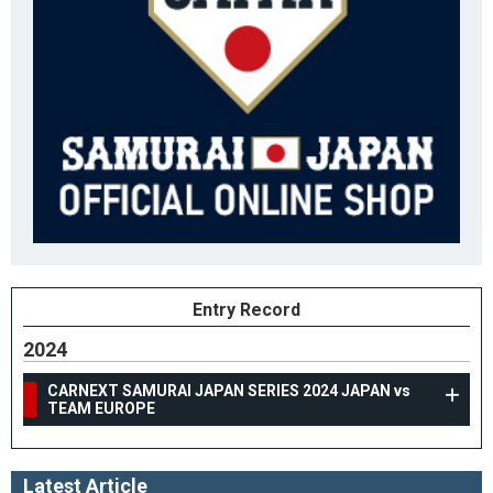
Entry Record
2024
CARNEXT SAMURAI JAPAN SERIES 2024 JAPAN vs
TEAM EUROPE
Latest Article