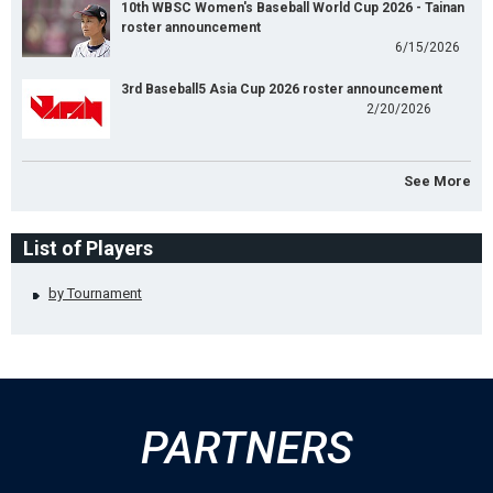
10th WBSC Women's Baseball World Cup 2026 - Tainan
roster announcement
6/15/2026
3rd Baseball5 Asia Cup 2026 roster announcement
2/20/2026
See More
List of Players
by Tournament
PARTNERS