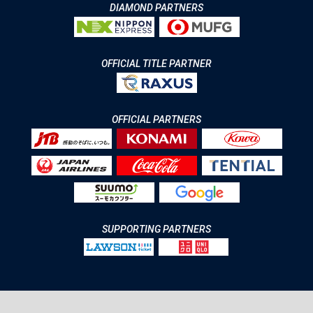
DIAMOND PARTNERS
OFFICIAL TITLE PARTNER
OFFICIAL PARTNERS
SUPPORTING PARTNERS