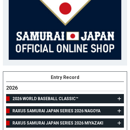
Entry Record
2026
2026 WORLD BASEBALL CLASSIC™
RAXUS SAMURAI JAPAN SERIES 2026 NAGOYA
RAXUS SAMURAI JAPAN SERIES 2026 MIYAZAKI