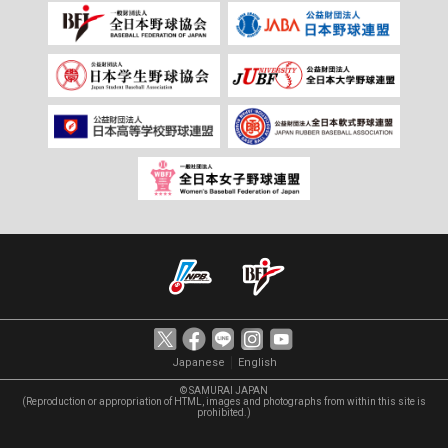
｜
Japanese
English
© SAMURAI JAPAN
(Reproduction or appropriation of HTML, images and photographs from within this site is
prohibited.)