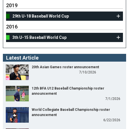
2019
29th U-18 Baseball World Cup
2016
3th U-15 Baseball World Cup
Latest Article
20th Asian Games roster announcement
7/10/2026
12th BFA U12 Baseball Championship roster
announcement
7/1/2026
World Collegiate Baseball Championship roster
announcement
6/22/2026