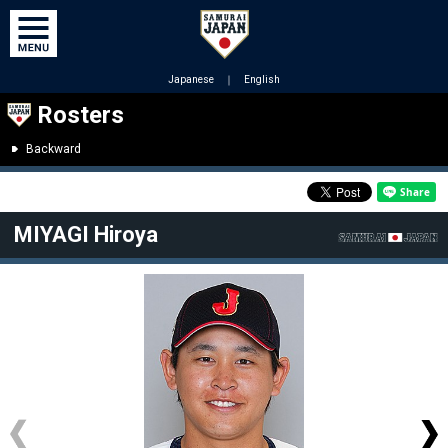
Japanese
｜
English
Rosters
Backward
MIYAGI Hiroya