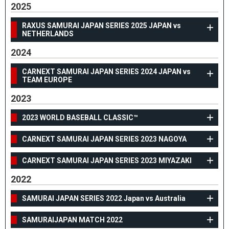
2025
RAXUS SAMURAI JAPAN SERIES 2025 JAPAN vs
NETHERLANDS
2024
CARNEXT SAMURAI JAPAN SERIES 2024 JAPAN vs
TEAM EUROPE
2023
2023 WORLD BASEBALL CLASSIC™
CARNEXT SAMURAI JAPAN SERIES 2023 NAGOYA
CARNEXT SAMURAI JAPAN SERIES 2023 MIYAZAKI
2022
SAMURAI JAPAN SERIES 2022 Japan vs Australia
SAMURAIJAPAN MATCH 2022