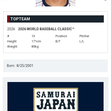
TOPTEAM
2026
2026 WORLD BASEBALL CLASSIC™
#
13
Position
Pitcher
Height
171cm
B/T
L/L
Weight
85kg
Born : 8/25/2001