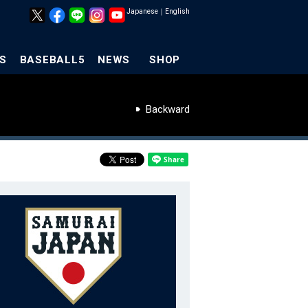
Japanese
｜
English
S
BASEBALL5
NEWS
SHOP
Backward