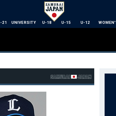
U-21
UNIVERSITY
U-18
U-15
U-12
WOMEN'