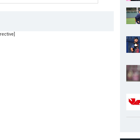
rective]