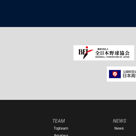
TEAM
NEWS
Topteam
News
Amateur