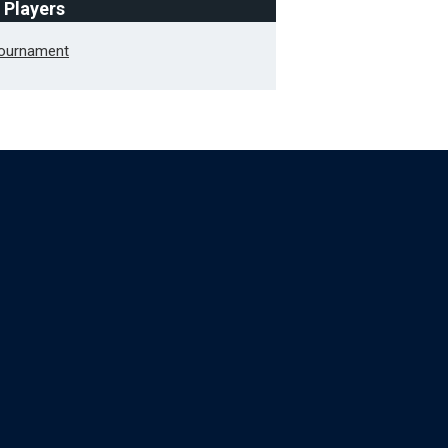
f Players
Tournament