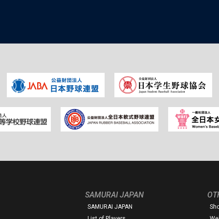
SAMURAI JAPAN
OT
SAMURAI JAPAN
Sh
List of Players
Web