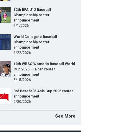
12th BFA U12 Baseball
Championship roster
announcement
7/1/2026
World Collegiate Baseball
Championship roster
announcement
6/22/2026
10th WBSC Women's Baseball World
Cup 2026 - Tainan roster
announcement
6/15/2026
3rd Baseball5 Asia Cup 2026 roster
announcement
2/20/2026
See More