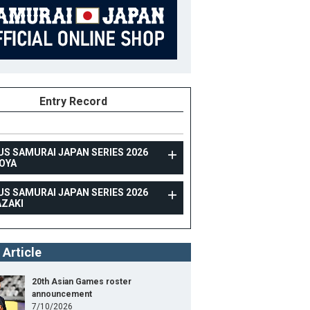
Entry Record
US SAMURAI JAPAN SERIES 2026
OYA
US SAMURAI JAPAN SERIES 2026
TOPTEAM
AZAKI
RAXUS SAMURAI JAPAN SERIES 2026 MIYAZAKI
 Article
Position
Support Member
ight
175cm
B/T
S/R
20th Asian Games roster
announcement
ight
80kg
7/10/2026