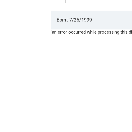
Born : 7/25/1999
[an error occurred while processing this di