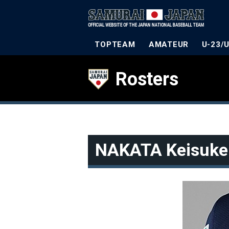
TOPTEAM
AMATEUR
U-23/
Rosters
NAKATA Keisuke