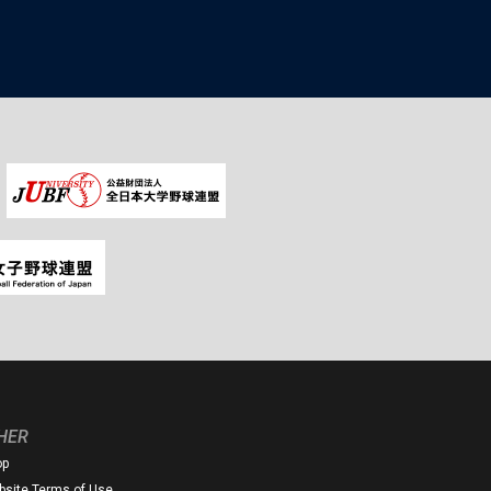
HER
op
site Terms of Use