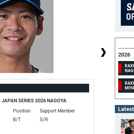
2026
RAX
NAG
RAX
MIY
 JAPAN SERIES 2026 NAGOYA
Latest
Position
Support Member
#
B/T
S/R
He
We