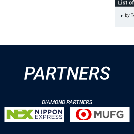
List o
by 
PARTNERS
DIAMOND PARTNERS