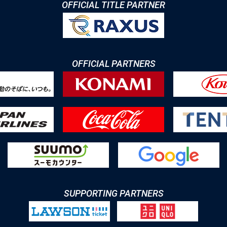
OFFICIAL TITLE PARTNER
OFFICIAL PARTNERS
SUPPORTING PARTNERS