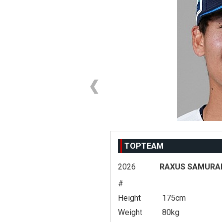
TOPTEAM
2026
RAXUS SAMURAI
#
Height
175cm
Weight
80kg