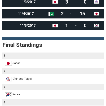
3
-
0
11/3/2017
2
-
15
11/4/2017
1
-
0
11/5/2017
Final Standings
1
Japan
2
Chinese Taipei
3
Korea
4