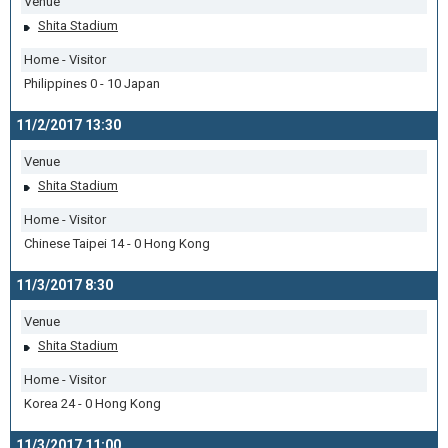
Venue
Shita Stadium
Home - Visitor
Philippines 0 - 10 Japan
11/2/2017 13:30
Venue
Shita Stadium
Home - Visitor
Chinese Taipei 14 - 0 Hong Kong
11/3/2017 8:30
Venue
Shita Stadium
Home - Visitor
Korea 24 - 0 Hong Kong
11/3/2017 11:00