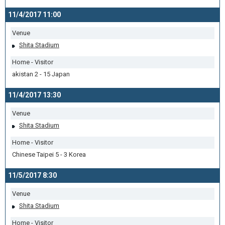
11/4/2017 11:00
Venue
Shita Stadium
Home - Visitor
akistan 2 - 15 Japan
11/4/2017 13:30
Venue
Shita Stadium
Home - Visitor
Chinese Taipei 5 - 3 Korea
11/5/2017 8:30
Venue
Shita Stadium
Home - Visitor