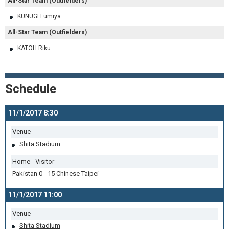
All-Star Team (Outfielders)
KUNUGI Fumiya
All-Star Team (Outfielders)
KATOH Riku
Schedule
11/1/2017 8:30
Venue
Shita Stadium
Home - Visitor
Pakistan 0 - 15 Chinese Taipei
11/1/2017 11:00
Venue
Shita Stadium