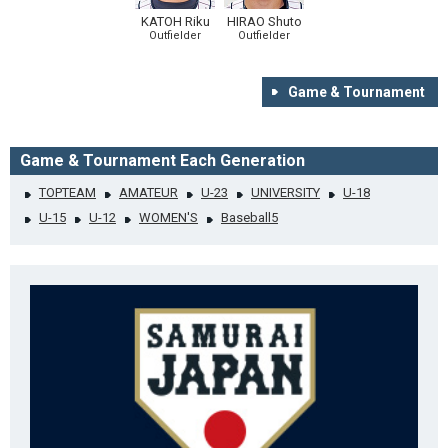
KATOH Riku
HIRAO Shuto
Outfielder
Outfielder
Game & Tournament
Game & Tournament Each Generation
TOPTEAM
AMATEUR
U-23
UNIVERSITY
U-18
U-15
U-12
WOMEN'S
Baseball5