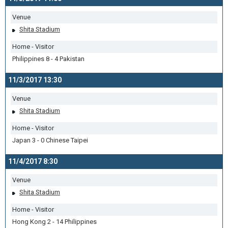
Venue
Shita Stadium
Home - Visitor
Philippines 8 - 4 Pakistan
11/3/2017 13:30
Venue
Shita Stadium
Home - Visitor
Japan 3 - 0 Chinese Taipei
11/4/2017 8:30
Venue
Shita Stadium
Home - Visitor
Hong Kong 2 - 14 Philippines