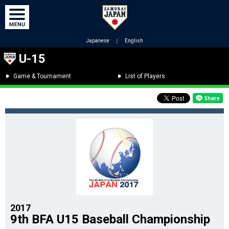
Japanese
｜
English
U-15
Game & Tournament
List of Players
2017
9th BFA U15 Baseball Championship