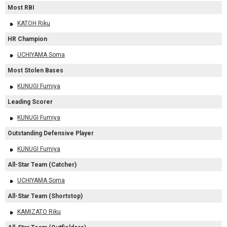
Most RBI
KATOH Riku
HR Champion
UCHIYAMA Soma
Most Stolen Bases
KUNUGI Fumiya
Leading Scorer
KUNUGI Fumiya
Outstanding Defensive Player
KUNUGI Fumiya
All-Star Team (Catcher)
UCHIYAMA Soma
All-Star Team (Shortstop)
KAMIZATO Riku