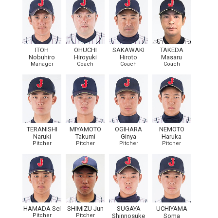
ITOH
OHUCHI
SAKAWAKI
TAKEDA
Nobuhiro
Hiroyuki
Hiroto
Masaru
Manager
Coach
Coach
Coach
TERANISHI
MIYAMOTO
OGIHARA
NEMOTO
Naruki
Takumi
Ginya
Haruka
Pitcher
Pitcher
Pitcher
Pitcher
HAMADA Sei
SHIMIZU Jun
SUGAYA
UCHIYAMA
Pitcher
Pitcher
Shinnosuke
Soma