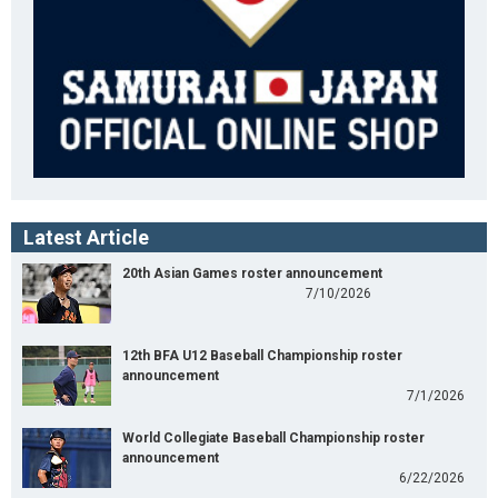
Latest Article
20th Asian Games roster announcement
7/10/2026
12th BFA U12 Baseball Championship roster
announcement
7/1/2026
World Collegiate Baseball Championship roster
announcement
6/22/2026