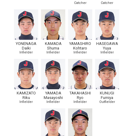
Catcher
Catcher
YONENAGA
KAMADA
YAMASHIRO
HASEGAWA
Daiki
Shuma
Kohtaro
Yuya
Infielder
Infielder
Infielder
Infielder
KAMIZATO
YAMADA
TAKAHASHI
KUNUGI
Riku
Masayoshi
Ryo
Fumiya
Infielder
Infielder
Infielder
Outfielder