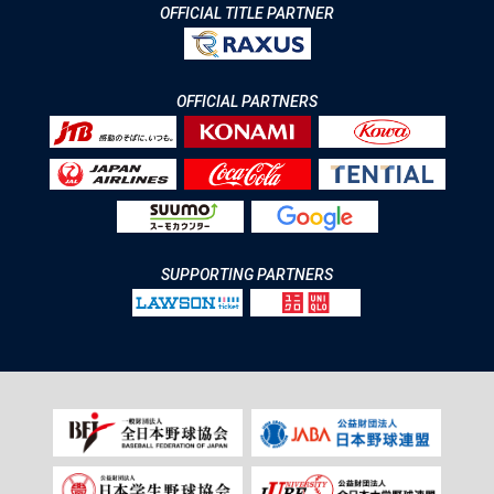
OFFICIAL TITLE PARTNER
OFFICIAL PARTNERS
SUPPORTING PARTNERS