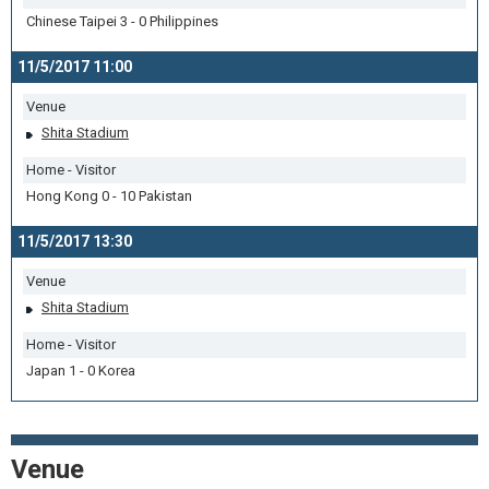
Chinese Taipei 3 - 0 Philippines
11/5/2017 11:00
Venue
Shita Stadium
Home - Visitor
Hong Kong 0 - 10 Pakistan
11/5/2017 13:30
Venue
Shita Stadium
Home - Visitor
Japan 1 - 0 Korea
Venue