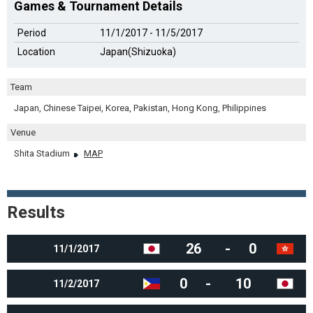
Games & Tournament Details
Period
11/1/2017 - 11/5/2017
Location
Japan(Shizuoka)
Team
Japan, Chinese Taipei, Korea, Pakistan, Hong Kong, Philippines
Venue
Shita Stadium
MAP
Results
26
-
0
11/1/2017
0
-
10
11/2/2017