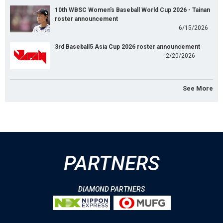
10th WBSC Women's Baseball World Cup 2026 - Tainan
roster announcement
6/15/2026
3rd Baseball5 Asia Cup 2026 roster announcement
2/20/2026
See More
PARTNERS
DIAMOND PARTNERS