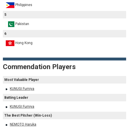
Philippines
5
Pakistan
6
Hong Kong
Commendation Players
Most Valuable Player
KUNUGI Fumiya
Batting Leader
KUNUGI Fumiya
The Best Pitcher (Win-Loss)
NEMOTO Haruka