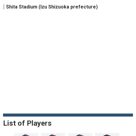
Shita Stadium (Izu Shizuoka prefecture)
List of Players