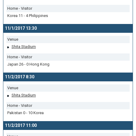
Home - Visitor
Korea 11 - 4 Philippines
11/1/2017 13:30
Venue
Shita Stadium
Home - Visitor
Japan 26 - 0 Hong Kong
11/2/2017 8:30
Venue
Shita Stadium
Home - Visitor
Pakistan 0 - 10 Korea
11/2/2017 11:00