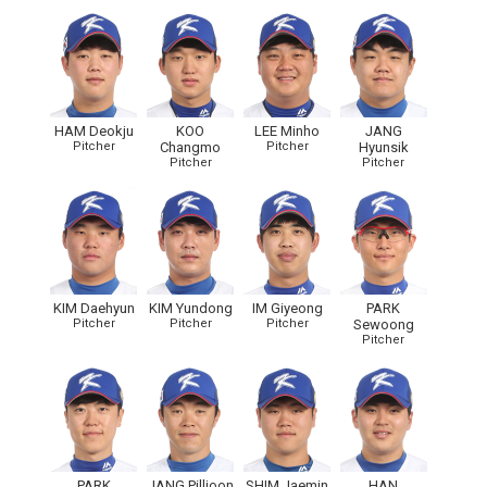
HAM Deokju
KOO
LEE Minho
JANG
Pitcher
Changmo
Pitcher
Hyunsik
Pitcher
Pitcher
KIM Daehyun
KIM Yundong
IM Giyeong
PARK
Pitcher
Pitcher
Pitcher
Sewoong
Pitcher
PARK
JANG Pilljoon
SHIM Jaemin
HAN