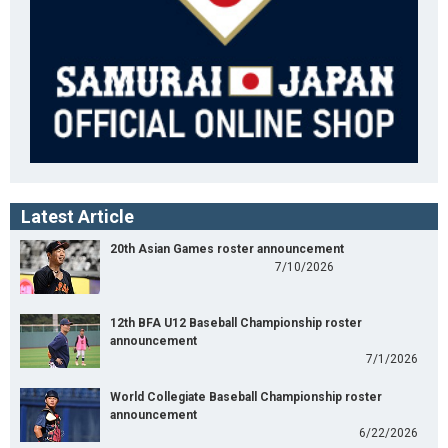
Latest Article
20th Asian Games roster announcement
7/10/2026
12th BFA U12 Baseball Championship roster
announcement
7/1/2026
World Collegiate Baseball Championship roster
announcement
6/22/2026