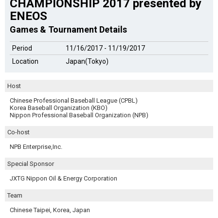
CHAMPIONSHIP 2017 presented by
ENEOS
Games & Tournament Details
Period
11/16/2017 - 11/19/2017
Location
Japan(Tokyo)
Host
Chinese Professional Baseball League (CPBL)
Korea Baseball Organization (KBO)
Nippon Professional Baseball Organization (NPB)
Co-host
NPB Enterprise,Inc.
Special Sponsor
JXTG Nippon Oil & Energy Corporation
Team
Chinese Taipei, Korea, Japan