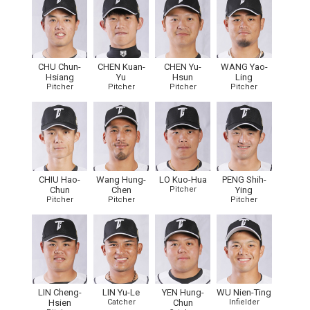
CHU Chun-
CHEN Kuan-
CHEN Yu-
WANG Yao-
Hsiang
Yu
Hsun
Ling
Pitcher
Pitcher
Pitcher
Pitcher
CHIU Hao-
Wang Hung-
LO Kuo-Hua
PENG Shih-
Chun
Chen
Pitcher
Ying
Pitcher
Pitcher
Pitcher
LIN Cheng-
LIN Yu-Le
YEN Hung-
WU Nien-Ting
Hsien
Catcher
Chun
Infielder