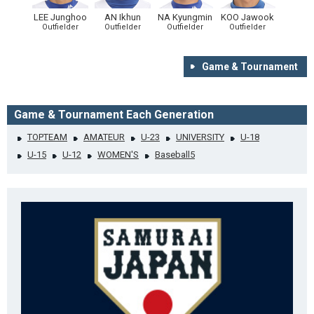
LEE Junghoo
AN Ikhun
NA Kyungmin
KOO Jawook
Outfielder
Outfielder
Outfielder
Outfielder
Game & Tournament
Game & Tournament Each Generation
TOPTEAM
AMATEUR
U-23
UNIVERSITY
U-18
U-15
U-12
WOMEN'S
Baseball5