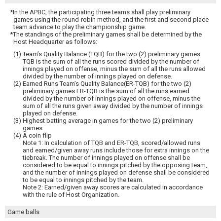
*In the APBC, the participating three teams shall play preliminary
games using the round-robin method, and the first and second place
team advance to play the championship game.
*The standings of the preliminary games shall be determined by the
Host Headquarter as follows:
(1) Team’s Quality Balance (TQB) for the two (2) preliminary games
TQB is the sum of all the runs scored divided by the number of
innings played on offense, minus the sum of all the runs allowed
divided by the number of innings played on defense.
(2) Earned Runs Team’s Quality Balance(ER-TQB) for the two (2)
preliminary games ER-TQB is the sum of all the runs earned
divided by the number of innings played on offense, minus the
sum of all the runs given away divided by the number of innings
played on defense.
(3) Highest batting average in games for the two (2) preliminary
games
(4) A coin flip
Note 1: In calculation of TQB and ER-TQB, scored/allowed runs
and earned/given away runs include those for extra innings on the
tiebreak. The number of innings played on offense shall be
considered to be equal to innings pitched by the opposing team,
and the number of innings played on defense shall be considered
to be equal to innings pitched by the team.
Note 2: Earned/given away scores are calculated in accordance
with the rule of Host Organization.
Game balls