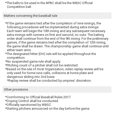
*The balls to be used in the APBC shall be the WBSC Official
Competition ball.
Matters concerning the baseball rule
*If the game remains tied after the completion of nine innings, the
following procedures will be implemented during extra innings:
Each team will begin the 10th inning and any subsequent necessary
extra innings with runners on first and second, no outs. The batting
order shall continue from the end of the 9th inning. For the preliminary
games, if the game remains tied after the completion of 12th inning,
the game shall be drawn. The championship game shall continue until
either team wins.
*The designated hitter (DH) rule will be applied throughout the
competition.
*No suspended game rule shall apply.
*Pitching count of a pitcher shall not be restricted.
*Based on the rule of Host Organization, video replay review will be
only used for home runs calls, collisions at home plate and
dangerous sliding into 2nd base.
*Replay review shall be conducted by umpires’ discretion.
Other provisions
*Comforming to Official Baseball Rules 2017.
*Doping Control shall be conducted.
*Officially sanctioned by WBSC.
*Starting pitchers announced on the day before the game.