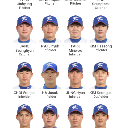
Jinhyung
Pitcher
Pitcher
Seungtaek
Pitcher
Catcher
JANG
RYU Jihyuk
PARK
KIM Haseong
Seunghyun
Infielder
Minwoo
Infielder
Catcher
Infielder
CHOI Wonjun
HA Jusuk
JUNG Hyun
KIM Seonguk
Infielder
Infielder
Infielder
Outfielder