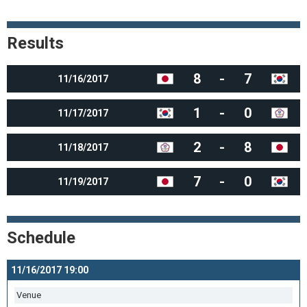
Results
8
-
7
11/16/2017
1
-
0
11/17/2017
2
-
8
11/18/2017
7
-
0
11/19/2017
Schedule
11/16/2017 19:00
Venue