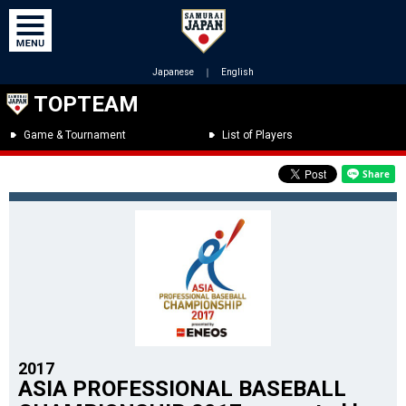
Japanese
｜
English
TOPTEAM
Game & Tournament
List of Players
2017
ASIA PROFESSIONAL BASEBALL