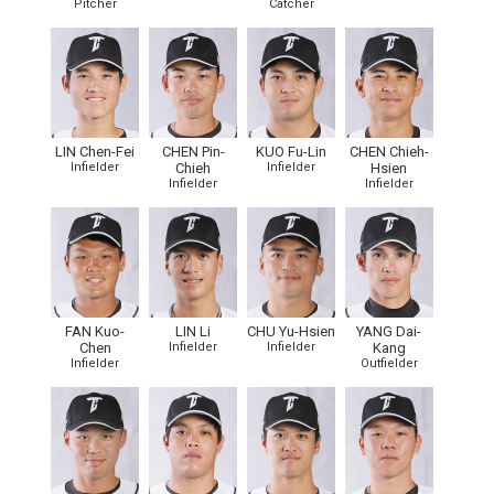
Pitcher
Catcher
LIN Chen-Fei
CHEN Pin-
KUO Fu-Lin
CHEN Chieh-
Infielder
Chieh
Infielder
Hsien
Infielder
Infielder
FAN Kuo-
LIN Li
CHU Yu-Hsien
YANG Dai-
Chen
Infielder
Infielder
Kang
Infielder
Outfielder