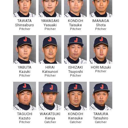
TAWATA
YAMASAKI
KONDOH
IMANAGA
Shinsaburo
Yasuaki
Taisuke
Shota
Pitcher
Pitcher
Pitcher
Pitcher
YABUTA
HIRAI
ISHIZAKI
HORI Mizuki
Kazuki
Katsunori
Tsuyoshi
Pitcher
Pitcher
Pitcher
Pitcher
TAGUCHI
WAKATSUKI
KONDOH
TAMURA
Kazuto
Kenya
Kensuke
Tatsuhiro
Pitcher
Catcher
Catcher
Catcher