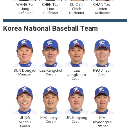
WANG Po-
CHEN Tzu-
SU Chih-
CHAN Tzu-
Jung
Hao
Chieh
Hsien
Outfielder
Outfielder
Outfielder
Outfielder
Korea National Baseball Team
SUN Dongyol
LEE Kangchul
LEE
RYU Jihyun
Manager
Coach
Jongbeom
Coach
Coach
JUNG
KIM Jaehyun
JIN Kabyong
KIM
Minchul
Coach
Coach
Myeongsin
Coach
Pitcher