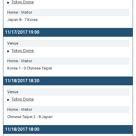
Tokyo Dome
Home - Visitor
Japan 8 - 7 Korea
11/17/2017 19:00
Venue
Tokyo Dome
Home - Visitor
Korea 1 - 0 Chinese Taipei
11/18/2017 18:30
Venue
Tokyo Dome
Home - Visitor
Chinese Taipei 2 - 8 Japan
11/18/2017 18:00