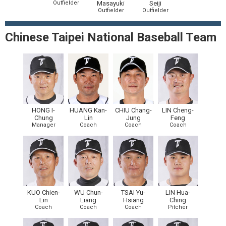
Outfielder
Masayuki
Seiji
Outfielder
Outfielder
Chinese Taipei National Baseball Team
HONG I-
HUANG Kan-
CHIU Chang-
LIN Cheng-
Chung
Lin
Jung
Feng
Manager
Coach
Coach
Coach
KUO Chien-
WU Chun-
TSAI Yu-
LIN Hua-
Lin
Liang
Hsiang
Ching
Coach
Coach
Coach
Pitcher