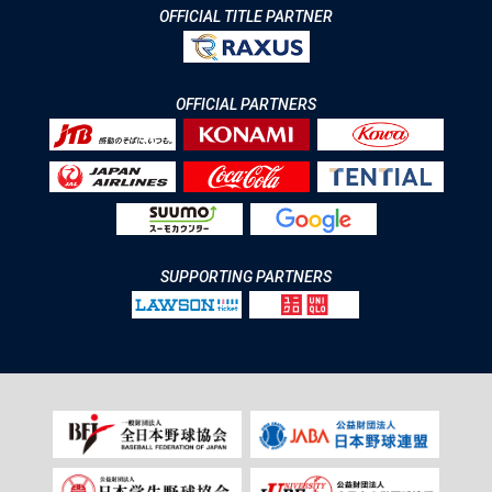
OFFICIAL TITLE PARTNER
OFFICIAL PARTNERS
SUPPORTING PARTNERS