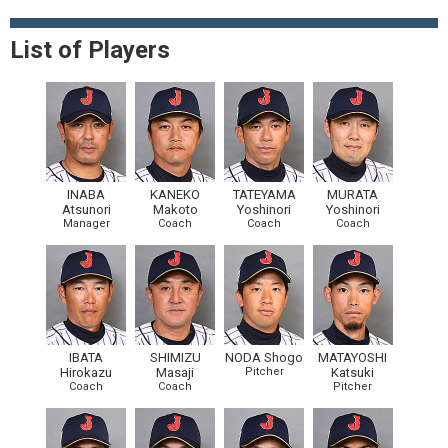
List of Players
INABA
KANEKO
TATEYAMA
MURATA
Atsunori
Makoto
Yoshinori
Yoshinori
Manager
Coach
Coach
Coach
IBATA
SHIMIZU
NODA Shogo
MATAYOSHI
Hirokazu
Masaji
Pitcher
Katsuki
Coach
Coach
Pitcher