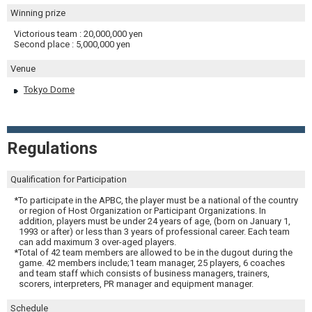
Winning prize
Victorious team : 20,000,000 yen
Second place : 5,000,000 yen
Venue
Tokyo Dome
Regulations
Qualification for Participation
*To participate in the APBC, the player must be a national of the country
or region of Host Organization or Participant Organizations. In
addition, players must be under 24 years of age, (born on January 1,
1993 or after) or less than 3 years of professional career. Each team
can add maximum 3 over-aged players.
*Total of 42 team members are allowed to be in the dugout during the
game. 42 members include;1 team manager, 25 players, 6 coaches
and team staff which consists of business managers, trainers,
scorers, interpreters, PR manager and equipment manager.
Schedule