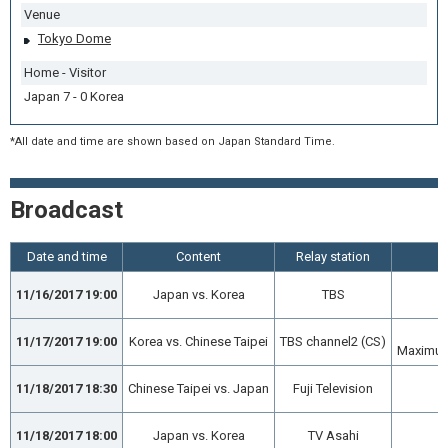
Venue
Tokyo Dome
Home - Visitor
Japan 7 - 0 Korea
*All date and time are shown based on Japan Standard Time.
Broadcast
Date and time
Content
Relay station
11/16/2017 19:00
Japan vs. Korea
TBS
11/17/2017 19:00
Korea vs. Chinese Taipei
TBS channel2 (CS)
Maximum 
11/18/2017 18:30
Chinese Taipei vs. Japan
Fuji Television
11/18/2017 18:00
Japan vs. Korea
TV Asahi