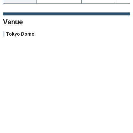
Venue
Tokyo Dome