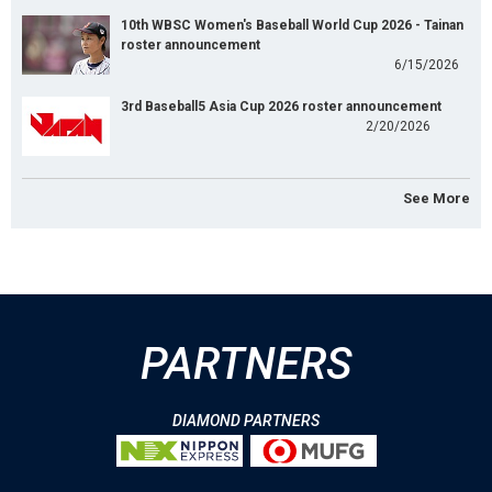
10th WBSC Women's Baseball World Cup 2026 - Tainan
roster announcement
6/15/2026
3rd Baseball5 Asia Cup 2026 roster announcement
2/20/2026
See More
PARTNERS
DIAMOND PARTNERS