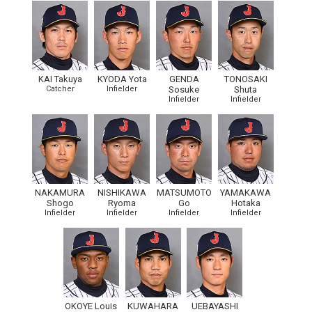
KAI Takuya
KYODA Yota
GENDA
TONOSAKI
Catcher
Infielder
Sosuke
Shuta
Infielder
Infielder
NAKAMURA
NISHIKAWA
MATSUMOTO
YAMAKAWA
Shogo
Ryoma
Go
Hotaka
Infielder
Infielder
Infielder
Infielder
OKOYE Louis
KUWAHARA
UEBAYASHI