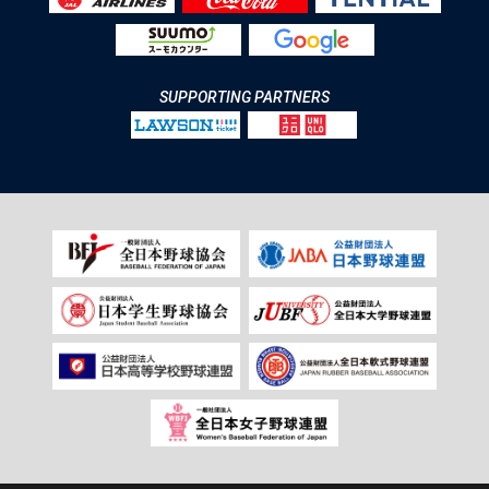
SUPPORTING PARTNERS