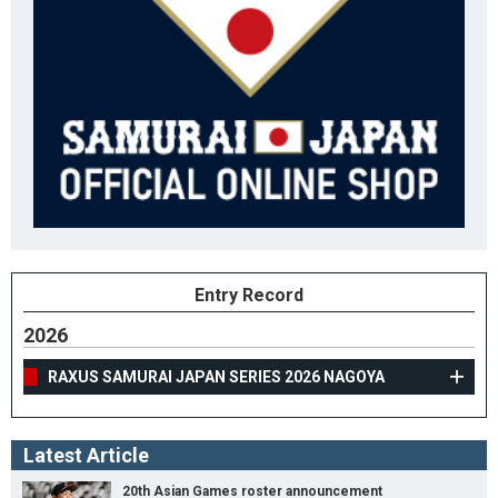
Entry Record
2026
RAXUS SAMURAI JAPAN SERIES 2026 NAGOYA
Latest Article
20th Asian Games roster announcement