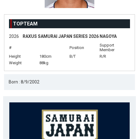
TOPTEAM
2026
RAXUS SAMURAI JAPAN SERIES 2026 NAGOYA
Support
#
Position
Member
Height
180cm
B/T
R/R
Weight
88kg
Born : 8/9/2002