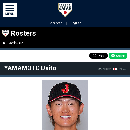
Japanese
｜
English
Rosters
Backward
YAMAMOTO Daito