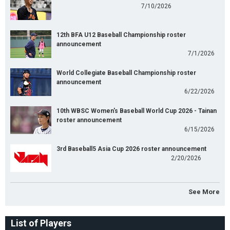
7/10/2026
12th BFA U12 Baseball Championship roster
announcement
7/1/2026
World Collegiate Baseball Championship roster
announcement
6/22/2026
10th WBSC Women's Baseball World Cup 2026 - Tainan
roster announcement
6/15/2026
3rd Baseball5 Asia Cup 2026 roster announcement
2/20/2026
See More
List of Players