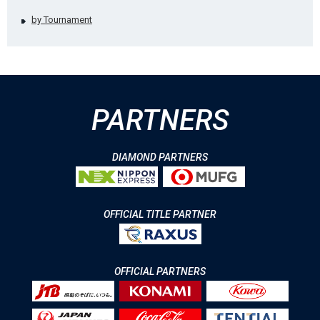
by Tournament
PARTNERS
DIAMOND PARTNERS
OFFICIAL TITLE PARTNER
OFFICIAL PARTNERS