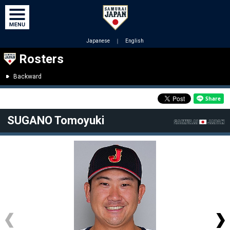
Japanese
｜
English
Rosters
Backward
SUGANO Tomoyuki