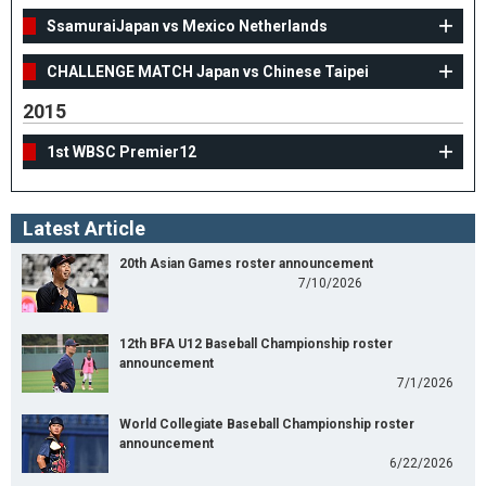
SsamuraiJapan vs Mexico Netherlands
CHALLENGE MATCH Japan vs Chinese Taipei
2015
1st WBSC Premier12
Latest Article
20th Asian Games roster announcement
7/10/2026
12th BFA U12 Baseball Championship roster
announcement
7/1/2026
World Collegiate Baseball Championship roster
announcement
6/22/2026