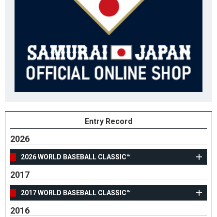
Entry Record
2026
2026 WORLD BASEBALL CLASSIC™
2017
2017 WORLD BASEBALL CLASSIC™
2016