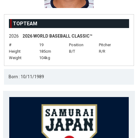
TOPTEAM
2026
2026 WORLD BASEBALL CLASSIC™
#
19
Position
Pitcher
Height
185cm
B/T
R/R
Weight
104kg
Born : 10/11/1989