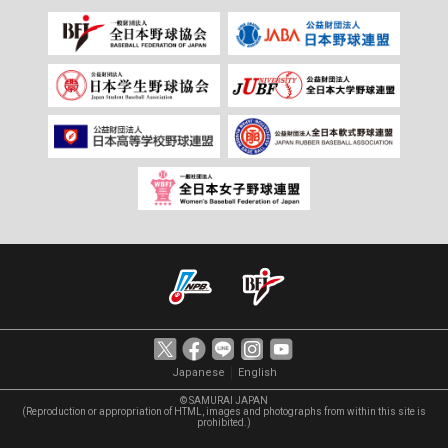
｜
Japanese
English
© SAMURAI JAPAN
(Reproduction or appropriation of HTML, images and photographs from within this site is
prohibited.)