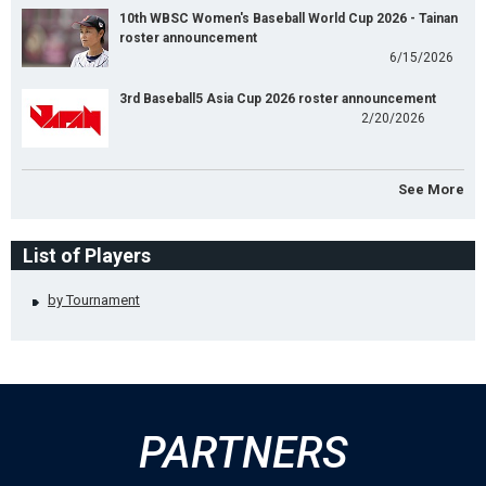
10th WBSC Women's Baseball World Cup 2026 - Tainan
roster announcement
6/15/2026
3rd Baseball5 Asia Cup 2026 roster announcement
2/20/2026
See More
List of Players
by Tournament
PARTNERS