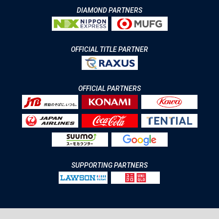
DIAMOND PARTNERS
OFFICIAL TITLE PARTNER
OFFICIAL PARTNERS
SUPPORTING PARTNERS