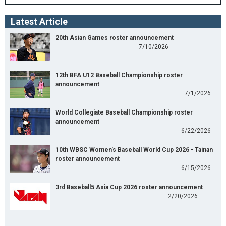
Latest Article
20th Asian Games roster announcement
7/10/2026
12th BFA U12 Baseball Championship roster
announcement
7/1/2026
World Collegiate Baseball Championship roster
announcement
6/22/2026
10th WBSC Women's Baseball World Cup 2026 - Tainan
roster announcement
6/15/2026
3rd Baseball5 Asia Cup 2026 roster announcement
2/20/2026