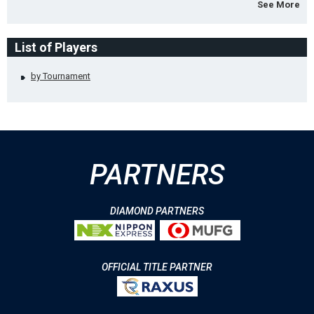
See More
List of Players
by Tournament
PARTNERS
DIAMOND PARTNERS
OFFICIAL TITLE PARTNER