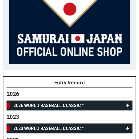
Entry Record
2026
2026 WORLD BASEBALL CLASSIC™
2023
2023 WORLD BASEBALL CLASSIC™