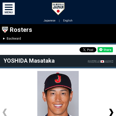
Japanese
｜
English
Rosters
Backward
YOSHIDA Masataka