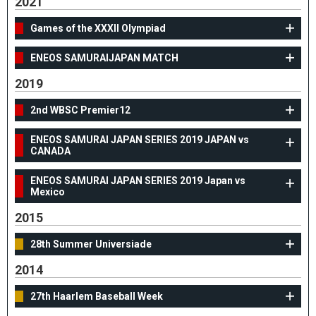
2021
Games of the XXXII Olympiad
ENEOS SAMURAIJAPAN MATCH
2019
2nd WBSC Premier12
ENEOS SAMURAI JAPAN SERIES 2019 JAPAN vs
CANADA
ENEOS SAMURAI JAPAN SERIES 2019 Japan vs
Mexico
2015
28th Summer Universiade
2014
27th Haarlem Baseball Week