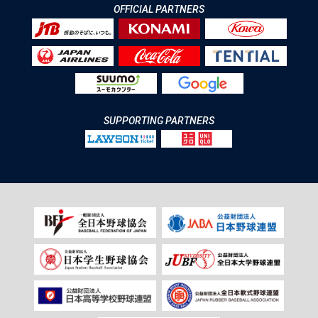
OFFICIAL PARTNERS
SUPPORTING PARTNERS