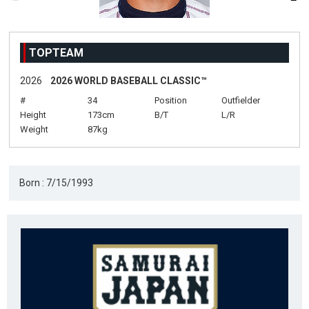
TOPTEAM
2026
2026 WORLD BASEBALL CLASSIC™
#
34
Position
Outfielder
Height
173cm
B/T
L/R
Weight
87kg
Born : 7/15/1993