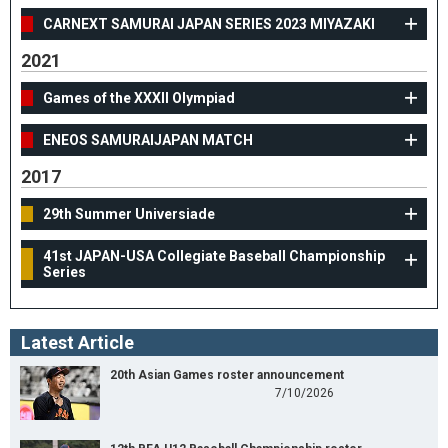
CARNEXT SAMURAI JAPAN SERIES 2023 MIYAZAKI
2021
Games of the XXXII Olympiad
ENEOS SAMURAIJAPAN MATCH
2017
29th Summer Universiade
41st JAPAN-USA Collegiate Baseball Championship
Series
Latest Article
20th Asian Games roster announcement
7/10/2026