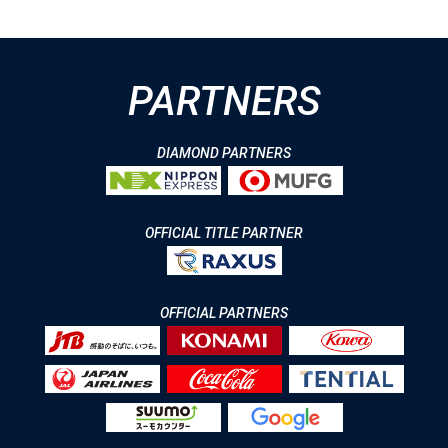
PARTNERS
DIAMOND PARTNERS
OFFICIAL TITLE PARTNER
OFFICIAL PARTNERS