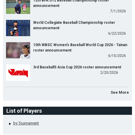
12th BFA U12 Baseball Championship roster
announcement
7/1/2026
World Collegiate Baseball Championship roster
announcement
6/22/2026
10th WBSC Women's Baseball World Cup 2026 - Tainan
roster announcement
6/15/2026
3rd Baseball5 Asia Cup 2026 roster announcement
2/20/2026
See More
List of Players
by Tournament