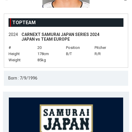
TOPTEAM
2024
CARNEXT SAMURAI JAPAN SERIES 2024
JAPAN vs TEAM EUROPE
#
20
Position
Pitcher
Height
178cm
B/T
R/R
Weight
85kg
Born : 7/9/1996