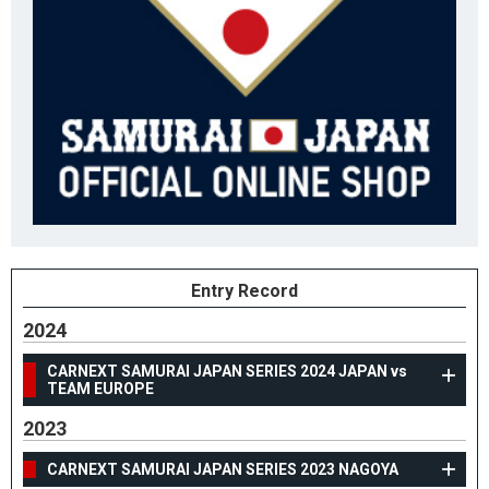
Entry Record
2024
CARNEXT SAMURAI JAPAN SERIES 2024 JAPAN vs
TEAM EUROPE
2023
CARNEXT SAMURAI JAPAN SERIES 2023 NAGOYA