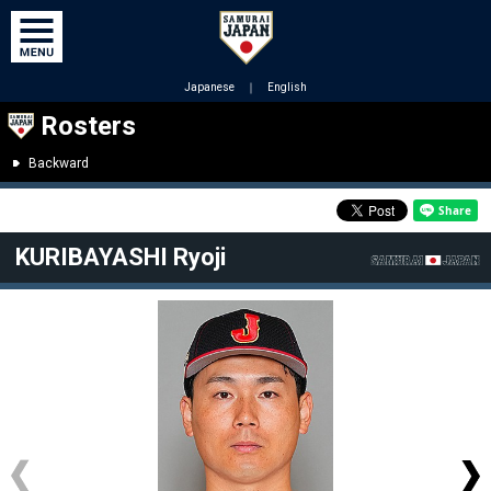
Japanese
｜
English
Rosters
Backward
KURIBAYASHI Ryoji