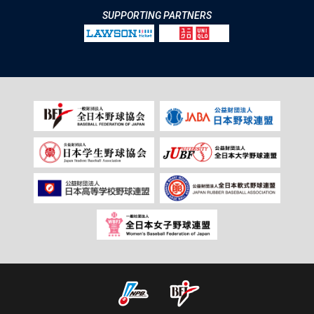
SUPPORTING PARTNERS