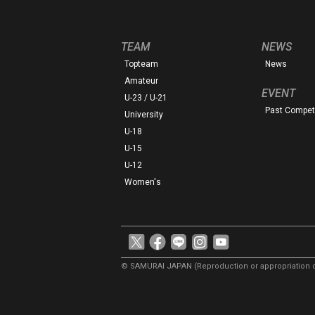
TEAM
NEWS
Topteam
News
Amateur
EVENT
U-23 / U-21
Past Competi
University
U-18
U-15
U-12
Women's
© SAMURAI JAPAN
(Reproduction or appropriation o