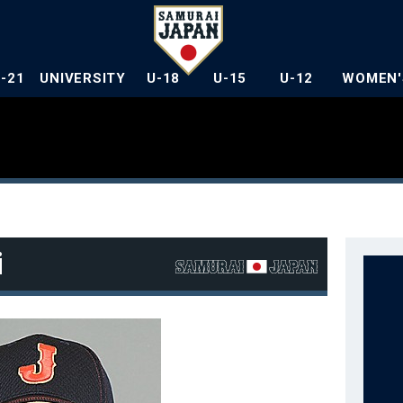
U-21
UNIVERSITY
U-18
U-15
U-12
WOMEN'
i