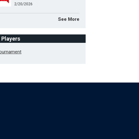
2/20/2026
See More
f Players
Tournament