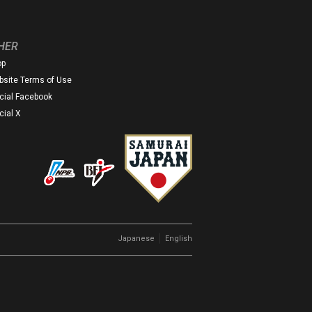
HER
op
site Terms of Use
icial Facebook
icial X
｜
Japanese
English