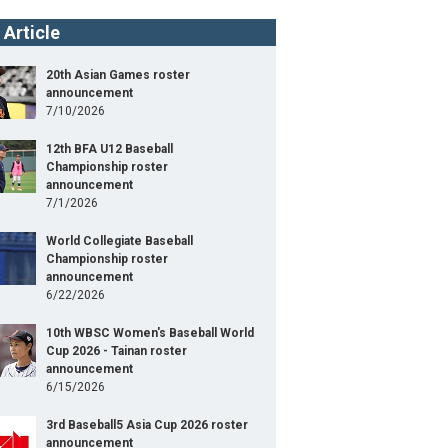
 Article
20th Asian Games roster
announcement
7/10/2026
12th BFA U12 Baseball
Championship roster
announcement
7/1/2026
World Collegiate Baseball
Championship roster
announcement
6/22/2026
10th WBSC Women's Baseball World
Cup 2026 - Tainan roster
announcement
6/15/2026
3rd Baseball5 Asia Cup 2026 roster
announcement