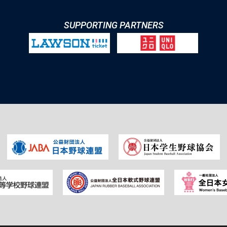
SUPPORTING PARTNERS