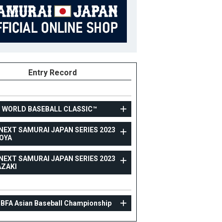
Entry Record
3 WORLD BASEBALL CLASSIC™
NEXT SAMURAI JAPAN SERIES 2023
OYA
TOPTEAM
NEXT SAMURAI JAPAN SERIES 2023
CARNEXT SAMURAI JAPAN SERIES 2023 NAGOYA
AZAKI
24
Position
Catcher
ight
187cm
B/T
L/R
 BFA Asian Baseball Championship
ight
89kg