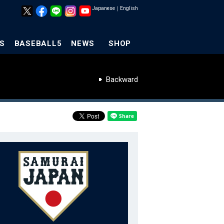
Japanese
｜
English
S
BASEBALL5
NEWS
SHOP
Backward