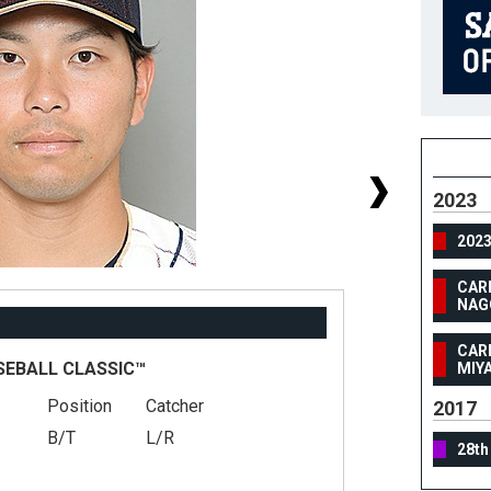
2023
202
CAR
NAG
CAR
SEBALL CLASSIC™
MIY
Position
Catcher
#
2017
B/T
L/R
He
28th
We