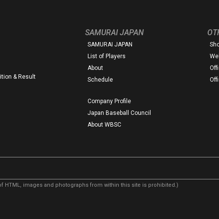
SAMURAI JAPAN
OT
SAMURAI JAPAN
Sh
List of Players
Web
About
Off
tion & Result
Schedule
Off
Company Profile
Japan Baseball Council
About WBSC
f HTML, images and photographs from within this site is prohibited.)