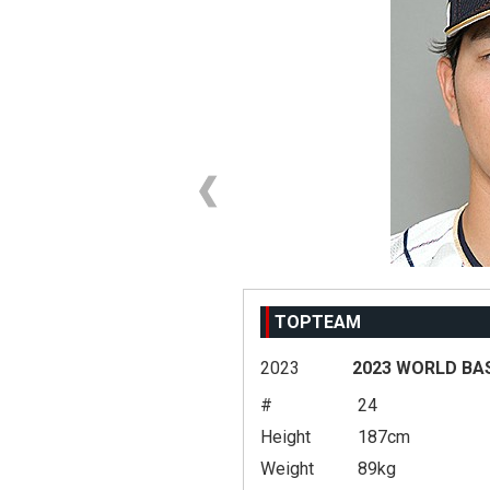
TOPTEAM
2023
2023 WORLD BA
#
24
Height
187cm
Weight
89kg