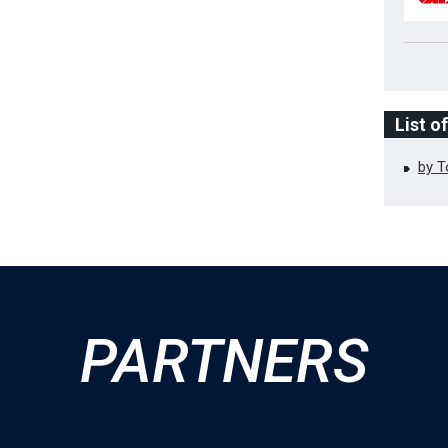
List o
by 
PARTNERS