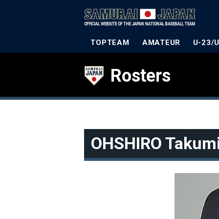
TOPTEAM
AMATEUR
U-23/
Rosters
OHSHIRO Takum