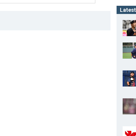
Latest