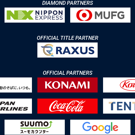
DIAMOND PARTNERS
OFFICIAL TITLE PARTNER
OFFICIAL PARTNERS