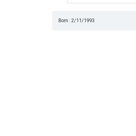
Born : 2/11/1993