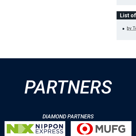
List o
by 
PARTNERS
DIAMOND PARTNERS