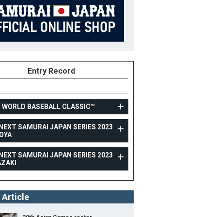
Entry Record
3 WORLD BASEBALL CLASSIC™
NEXT SAMURAI JAPAN SERIES 2023
OYA
TOPTEAM
NEXT SAMURAI JAPAN SERIES 2023
CARNEXT SAMURAI JAPAN SERIES 2023 NAGOYA
AZAKI
26
Position
Pitcher
ight
184cm
B/T
R/R
 Article
ight
92kg