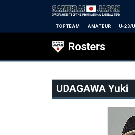
TOPTEAM
AMATEUR
U-23/
Rosters
UDAGAWA Yuki