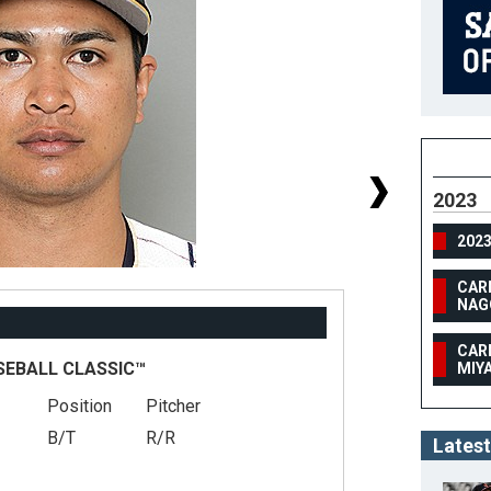
2023
202
CAR
NAG
CAR
SEBALL CLASSIC™
MIY
Position
Pitcher
#
B/T
R/R
He
Latest
We