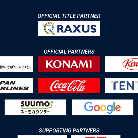
OFFICIAL TITLE PARTNER
OFFICIAL PARTNERS
SUPPORTING PARTNERS