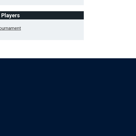
f Players
Tournament