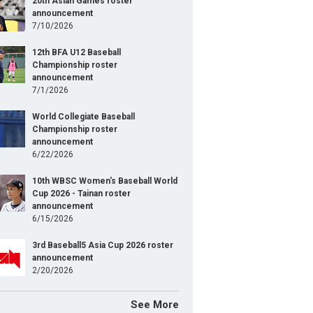
20th Asian Games roster
announcement
7/10/2026
12th BFA U12 Baseball
Championship roster
announcement
7/1/2026
World Collegiate Baseball
Championship roster
announcement
6/22/2026
10th WBSC Women's Baseball World
Cup 2026 - Tainan roster
announcement
6/15/2026
3rd Baseball5 Asia Cup 2026 roster
announcement
2/20/2026
See More