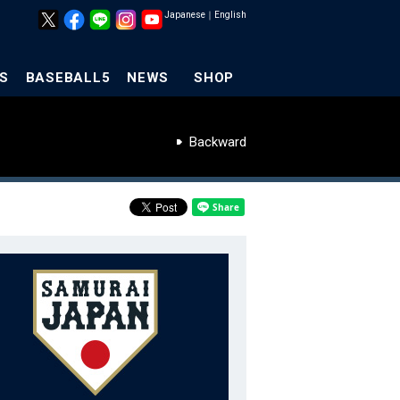
Japanese
｜
English
S
BASEBALL5
NEWS
SHOP
Backward