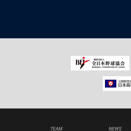
TEAM
NEWS