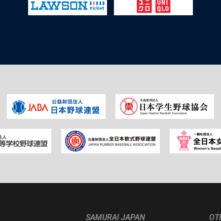
SAMURAI JAPAN
OT