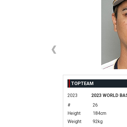
TOPTEAM
2023
2023 WORLD BA
#
26
Height
184cm
Weight
92kg