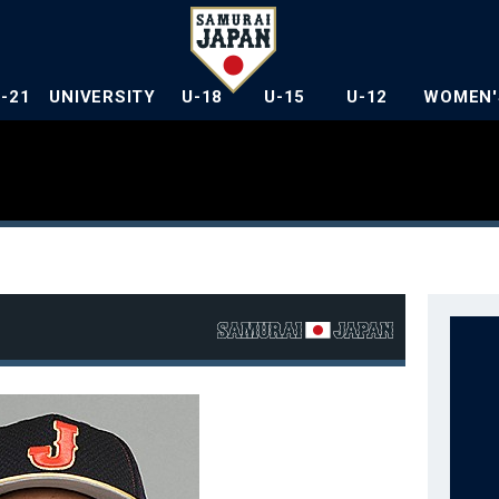
U-21
UNIVERSITY
U-18
U-15
U-12
WOMEN'