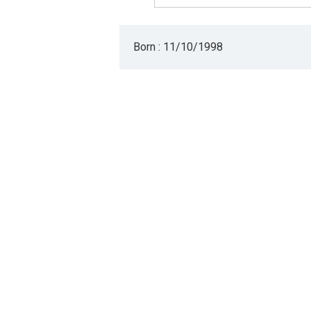
Born : 11/10/1998