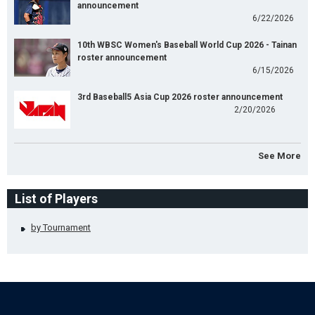
announcement
6/22/2026
10th WBSC Women's Baseball World Cup 2026 - Tainan
roster announcement
6/15/2026
3rd Baseball5 Asia Cup 2026 roster announcement
2/20/2026
See More
List of Players
by Tournament