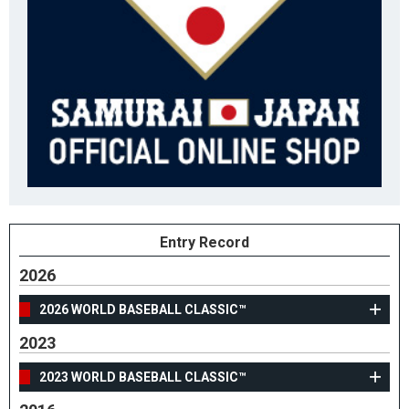
Entry Record
2026
2026 WORLD BASEBALL CLASSIC™
2023
2023 WORLD BASEBALL CLASSIC™