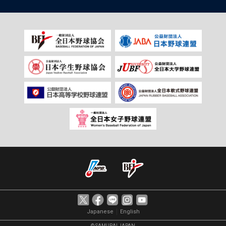
｜
Japanese
English
© SAMURAI JAPAN