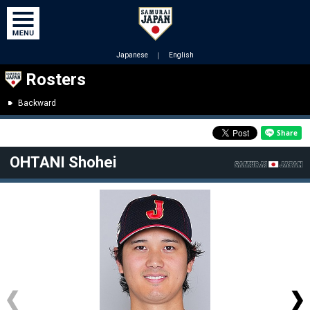
Japanese
｜
English
Rosters
Backward
OHTANI Shohei