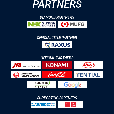
PARTNERS
DIAMOND PARTNERS
OFFICIAL TITLE PARTNER
OFFICIAL PARTNERS
SUPPORTING PARTNERS