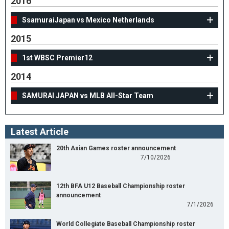
2016
SsamuraiJapan vs Mexico Netherlands
2015
1st WBSC Premier12
2014
SAMURAI JAPAN vs MLB All-Star Team
Latest Article
20th Asian Games roster announcement
7/10/2026
12th BFA U12 Baseball Championship roster
announcement
7/1/2026
World Collegiate Baseball Championship roster