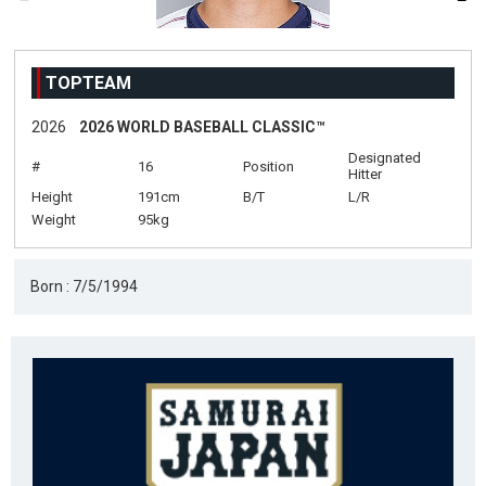
TOPTEAM
2026
2026 WORLD BASEBALL CLASSIC™
Designated
#
16
Position
Hitter
Height
191cm
B/T
L/R
Weight
95kg
Born : 7/5/1994