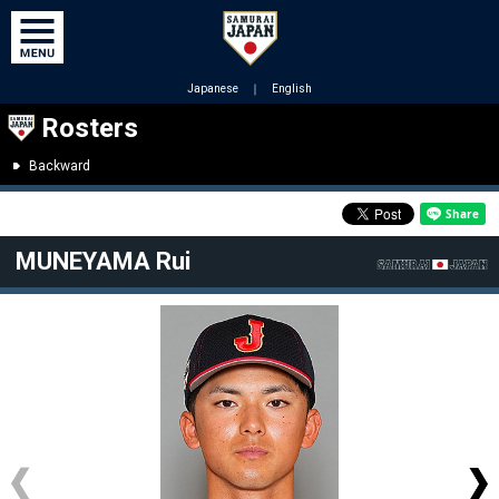
Japanese
｜
English
Rosters
Backward
MUNEYAMA Rui