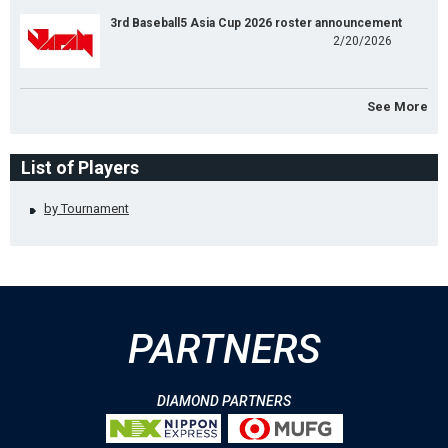
3rd Baseball5 Asia Cup 2026 roster announcement
2/20/2026
See More
List of Players
by Tournament
PARTNERS
DIAMOND PARTNERS