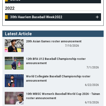
2022
30th Haarlem Baseball Week2022
Latest Article
20th Asian Games roster announcement
7/10/2026
12th BFA U12 Baseball Championship roster
announcement
7/1/2026
World Collegiate Baseball Championship roster
announcement
6/22/2026
10th WBSC Women's Baseball World Cup 2026 - Tainan
roster announcement
6/15/2026