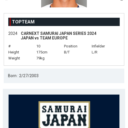
TOPTEAM
2024
CARNEXT SAMURAI JAPAN SERIES 2024
JAPAN vs TEAM EUROPE
#
10
Position
Infielder
Height
175cm
B/T
L/R
Weight
79kg
Born : 2/27/2003