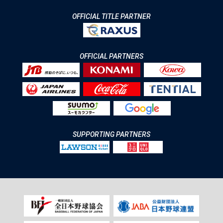
OFFICIAL TITLE PARTNER
OFFICIAL PARTNERS
SUPPORTING PARTNERS