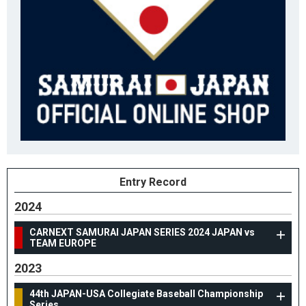
Entry Record
2024
CARNEXT SAMURAI JAPAN SERIES 2024 JAPAN vs
TEAM EUROPE
2023
44th JAPAN-USA Collegiate Baseball Championship
Series