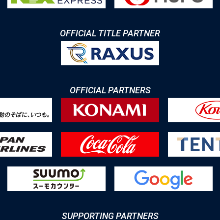
OFFICIAL TITLE PARTNER
OFFICIAL PARTNERS
SUPPORTING PARTNERS