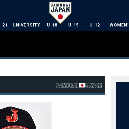
U-21
UNIVERSITY
U-18
U-15
U-12
WOMEN'