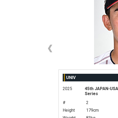
UNIV
2025
45th JAPAN-USA 
Series
#
2
Height
179cm
Weight
83kg