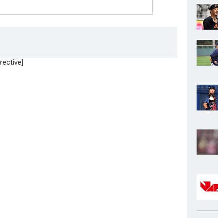
rective]