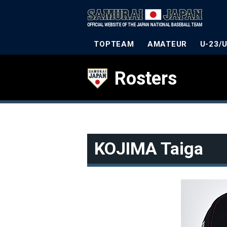
TOPTEAM
AMATEUR
U-23/
Rosters
KOJIMA Taiga