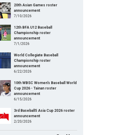
20th Asian Games roster
announcement
7/10/2026
12th BFA U12 Baseball
Championship roster
announcement
7/1/2026
World Collegiate Baseball
Championship roster
announcement
6/22/2026
10th WBSC Women's Baseball World
Cup 2026 - Tainan roster
announcement
6/15/2026
3rd Baseball5 Asia Cup 2026 roster
announcement
2/20/2026