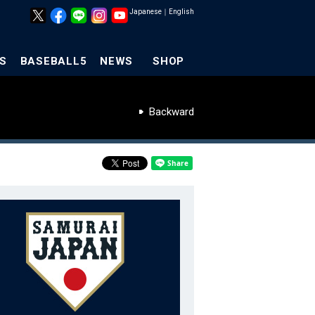
Japanese
｜
English
S
BASEBALL5
NEWS
SHOP
Backward