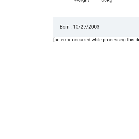
Born : 10/27/2003
[an error occurred while processing this di