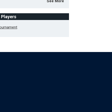
See More
f Players
Tournament