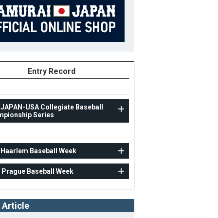
Entry Record
 JAPAN-USA Collegiate Baseball
pionship Series
UNIV
 Haarlem Baseball Week
31st Haarlem Baseball Week
 Prague Baseball Week
23
Position
Catcher
ight
179cm
B/T
L/R
 Article
ight
83kg