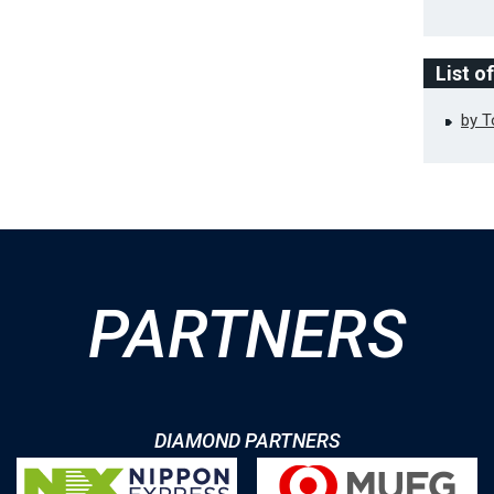
List o
by 
PARTNERS
DIAMOND PARTNERS