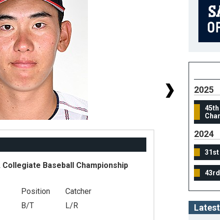
2025
45th
Cham
2024
31st
Collegiate Baseball Championship
43rd
#
Position
Catcher
He
B/T
L/R
Latest
We