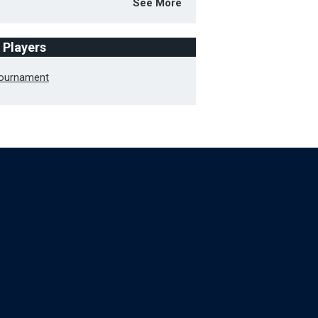
See More
f Players
Tournament