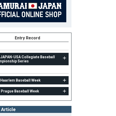
Entry Record
 JAPAN-USA Collegiate Baseball
pionship Series
UNIV
 Haarlem Baseball Week
31st Haarlem Baseball Week
 Prague Baseball Week
31
Position
Coach
ight
B/T
 Article
ight