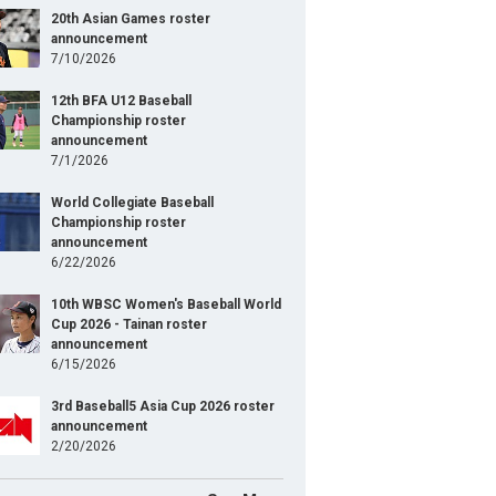
20th Asian Games roster
announcement
7/10/2026
12th BFA U12 Baseball
Championship roster
announcement
7/1/2026
World Collegiate Baseball
Championship roster
announcement
6/22/2026
10th WBSC Women's Baseball World
Cup 2026 - Tainan roster
announcement
6/15/2026
3rd Baseball5 Asia Cup 2026 roster
announcement
2/20/2026