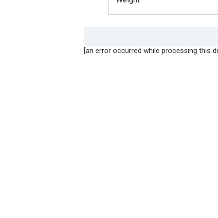
[an error occurred while processing this di