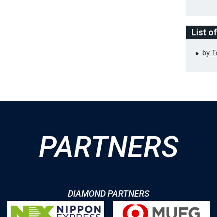
List o
by 
PARTNERS
DIAMOND PARTNERS