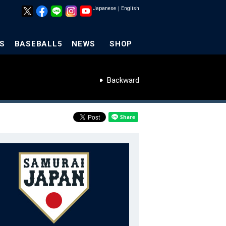
Japanese
｜
English
S
BASEBALL5
NEWS
SHOP
Backward