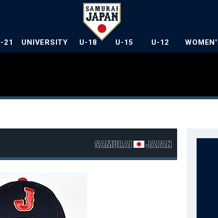
U-21
UNIVERSITY
U-18
U-15
U-12
WOMEN'