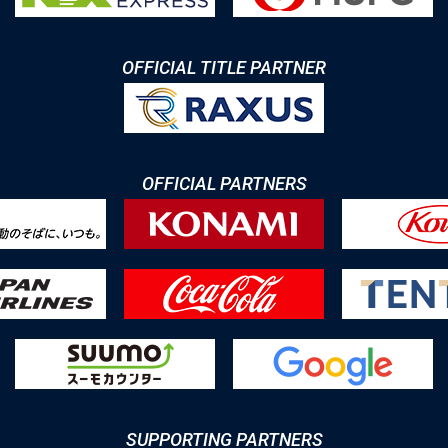
OFFICIAL TITLE PARTNER
OFFICIAL PARTNERS
SUPPORTING PARTNERS