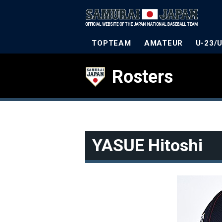
TOPTEAM
AMATEUR
U-23/
Rosters
YASUE Hitoshi