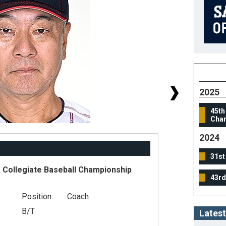
2025
45th
Cham
2024
31st
Collegiate Baseball Championship
43rd
#
Position
Coach
He
B/T
Latest
We