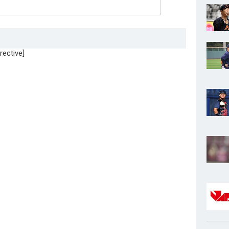
rective]