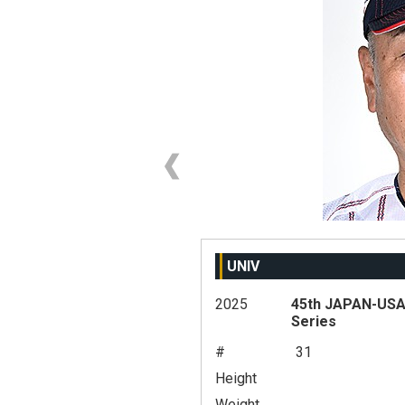
UNIV
2025
45th JAPAN-USA 
Series
#
31
Height
Weight