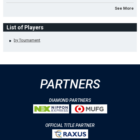
See More
List of Players
by Tournament
PARTNERS
DIAMOND PARTNERS
OFFICIAL TITLE PARTNER