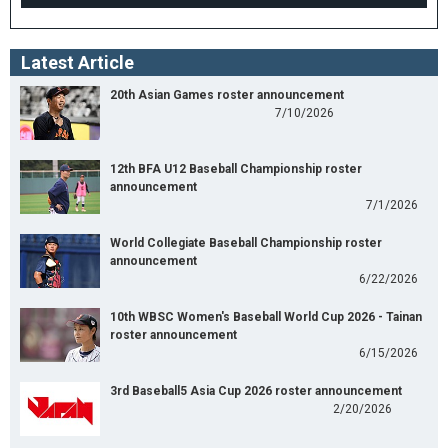
Latest Article
20th Asian Games roster announcement
7/10/2026
12th BFA U12 Baseball Championship roster
announcement
7/1/2026
World Collegiate Baseball Championship roster
announcement
6/22/2026
10th WBSC Women's Baseball World Cup 2026 - Tainan
roster announcement
6/15/2026
3rd Baseball5 Asia Cup 2026 roster announcement
2/20/2026