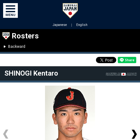
Japanese
｜
English
Rosters
Backward
SHINOGI Kentaro