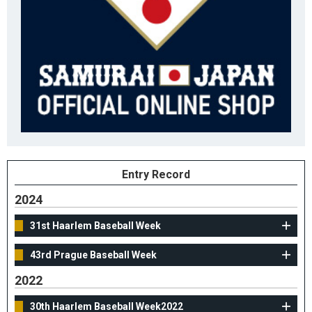
Entry Record
2024
31st Haarlem Baseball Week
43rd Prague Baseball Week
2022
30th Haarlem Baseball Week2022