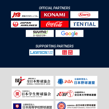
OFFICIAL PARTNERS
SUPPORTING PARTNERS