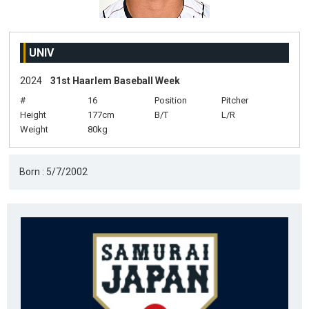
UNIV
2024
31st Haarlem Baseball Week
#
16
Position
Pitcher
Height
177cm
B/T
L/R
Weight
80kg
Born : 5/7/2002