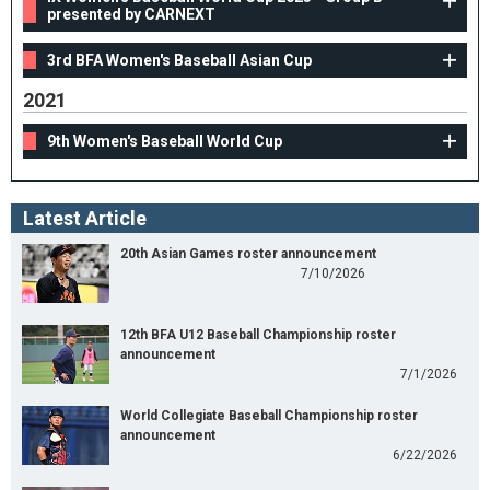
presented by CARNEXT
3rd BFA Women's Baseball Asian Cup
2021
9th Women's Baseball World Cup
Latest Article
20th Asian Games roster announcement
7/10/2026
12th BFA U12 Baseball Championship roster
announcement
7/1/2026
World Collegiate Baseball Championship roster
announcement
6/22/2026