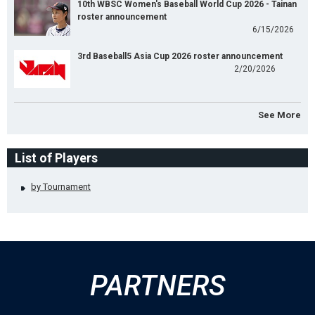
10th WBSC Women's Baseball World Cup 2026 - Tainan
roster announcement
6/15/2026
3rd Baseball5 Asia Cup 2026 roster announcement
2/20/2026
See More
List of Players
by Tournament
PARTNERS