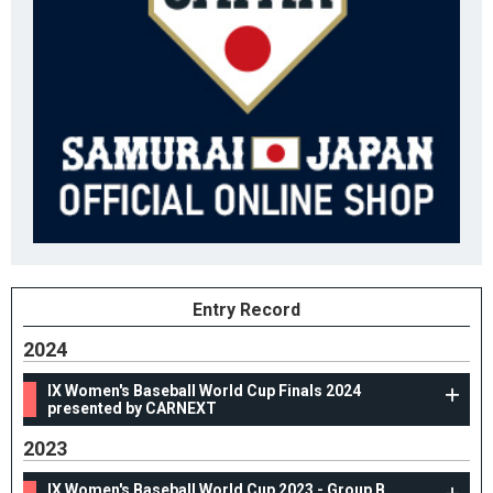
Entry Record
2024
IX Women's Baseball World Cup Finals 2024
presented by CARNEXT
2023
IX Women's Baseball World Cup 2023 - Group B