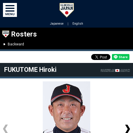
Japanese
｜
English
Rosters
Backward
FUKUTOME Hiroki