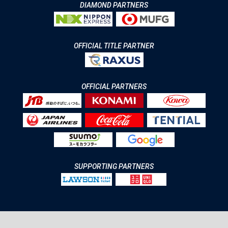
DIAMOND PARTNERS
OFFICIAL TITLE PARTNER
OFFICIAL PARTNERS
SUPPORTING PARTNERS