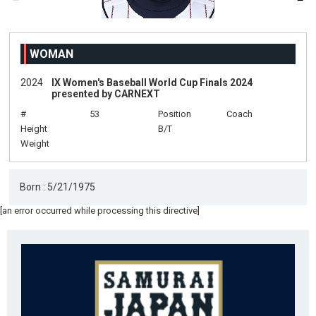
WOMAN
2024
IX Women's Baseball World Cup Finals 2024
presented by CARNEXT
#
53
Position
Coach
Height
B/T
Weight
Born : 5/21/1975
[an error occurred while processing this directive]