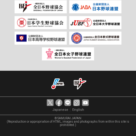
｜
Japanese
English
© SAMURAI JAPAN
(Reproduction or appropriation of HTML, images and photographs from within this site is
prohibited.)