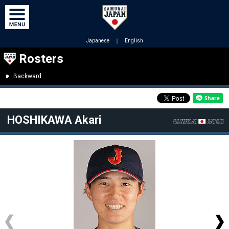
Japanese
｜
English
Rosters
Backward
HOSHIKAWA Akari