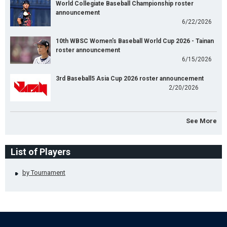
World Collegiate Baseball Championship roster
announcement
6/22/2026
10th WBSC Women's Baseball World Cup 2026 - Tainan
roster announcement
6/15/2026
3rd Baseball5 Asia Cup 2026 roster announcement
2/20/2026
See More
List of Players
by Tournament