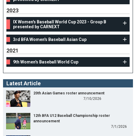
2023
IX Women's Baseball World Cup 2023 - Group B
presented by CARNEXT
3rd BFA Women's Baseball Asian Cup
2021
9th Women's Baseball World Cup
Latest Article
20th Asian Games roster announcement
7/10/2026
12th BFA U12 Baseball Championship roster
announcement
7/1/2026