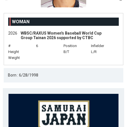
WOMAN
2026
WBSC/RAXUS Women's Baseball World Cup
Group Tainan 2026 supported by CTBC
#
6
Position
Infielder
Height
B/T
L/R
Weight
Born : 6/28/1998