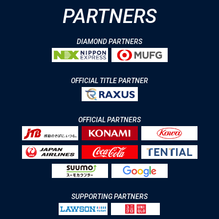
PARTNERS
DIAMOND PARTNERS
OFFICIAL TITLE PARTNER
OFFICIAL PARTNERS
SUPPORTING PARTNERS