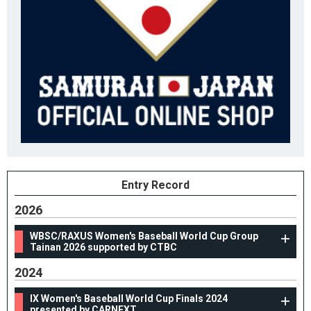
Entry Record
2026
WBSC/RAXUS Women's Baseball World Cup Group
Tainan 2026 supported by CTBC
2024
IX Women's Baseball World Cup Finals 2024
presented by CARNEXT