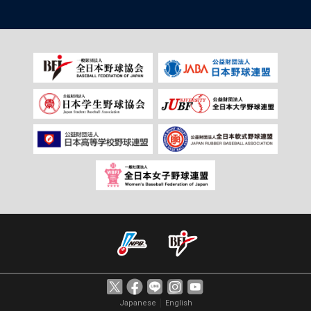
｜
Japanese
English