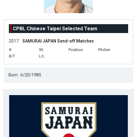
CPBL Chinese Taipei Selected Team
2017
SAMURAI JAPAN Send-off Matches
#
95
Position
Pitcher
B/T
L/L
Born : 6/20/1985