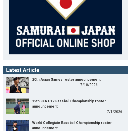
Latest Article
20th Asian Games roster announcement
7/10/2026
12th BFA U12 Baseball Championship roster
announcement
7/1/2026
World Collegiate Baseball Championship roster
announcement