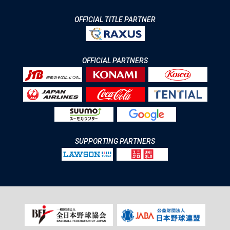
OFFICIAL TITLE PARTNER
OFFICIAL PARTNERS
SUPPORTING PARTNERS