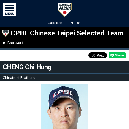
Japanese
｜
English
CPBL Chinese Taipei Selected Team
Backward
CHENG Chi-Hung
Chinatrust Brothers