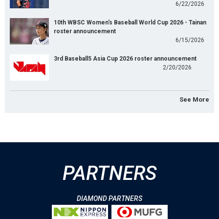
6/22/2026
10th WBSC Women's Baseball World Cup 2026 - Tainan
roster announcement
6/15/2026
3rd Baseball5 Asia Cup 2026 roster announcement
2/20/2026
See More
PARTNERS
DIAMOND PARTNERS