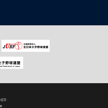
HER
op