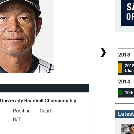
2018
2018
Cha
2014
10th
 University Baseball Championship
Position
Coach
#
Latest
B/T
He
We