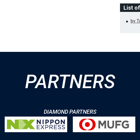
List o
by 
PARTNERS
DIAMOND PARTNERS