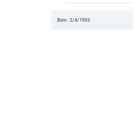
Born : 2/4/1955