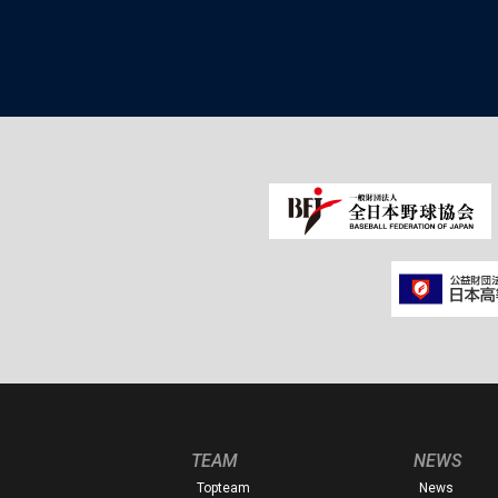
TEAM
NEWS
Topteam
News