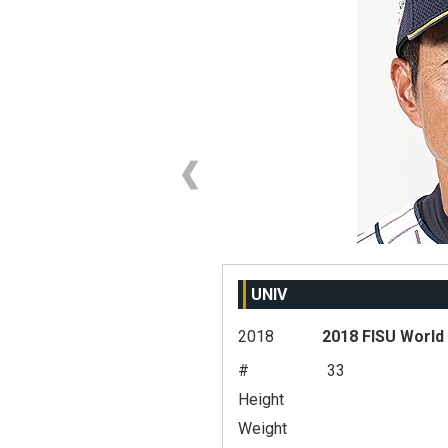
UNIV
2018
2018 FISU World
#
33
Height
Weight