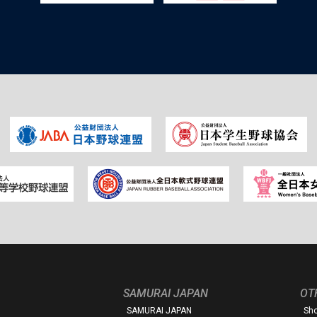
SAMURAI JAPAN
OT
SAMURAI JAPAN
Sh