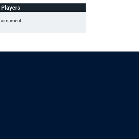
f Players
Tournament