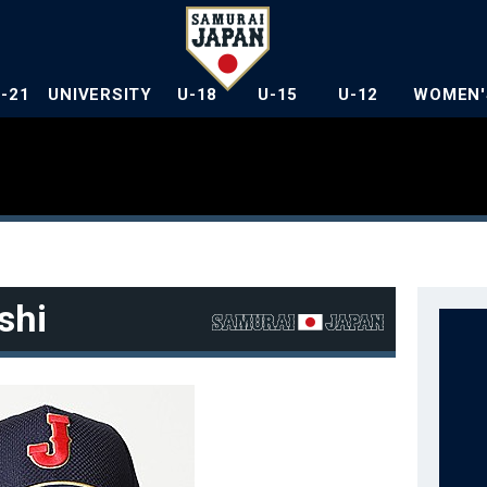
U-21
UNIVERSITY
U-18
U-15
U-12
WOMEN'
shi