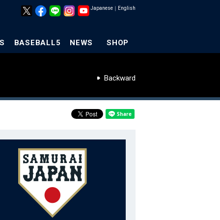
Japanese
｜
English
S
BASEBALL5
NEWS
SHOP
Backward