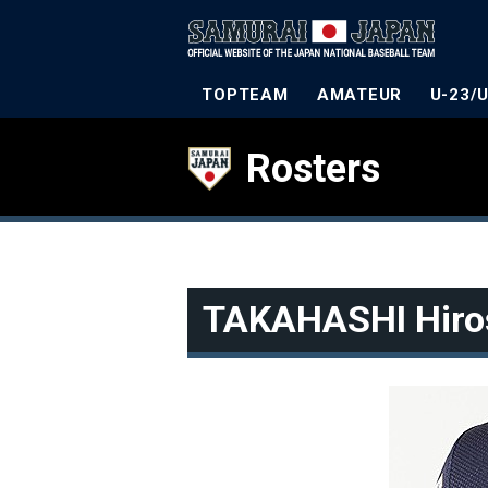
TOPTEAM
AMATEUR
U-23/
Rosters
TAKAHASHI Hiro