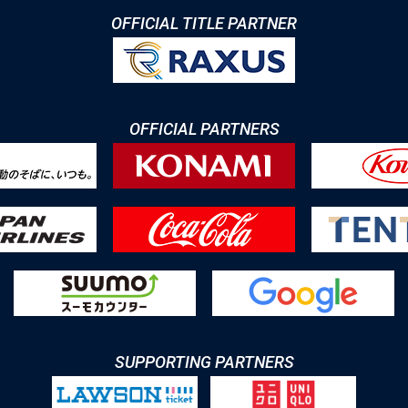
OFFICIAL TITLE PARTNER
OFFICIAL PARTNERS
SUPPORTING PARTNERS