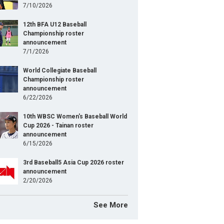
7/10/2026
12th BFA U12 Baseball
Championship roster
announcement
7/1/2026
World Collegiate Baseball
Championship roster
announcement
6/22/2026
10th WBSC Women's Baseball World
Cup 2026 - Tainan roster
announcement
6/15/2026
3rd Baseball5 Asia Cup 2026 roster
announcement
2/20/2026
See More