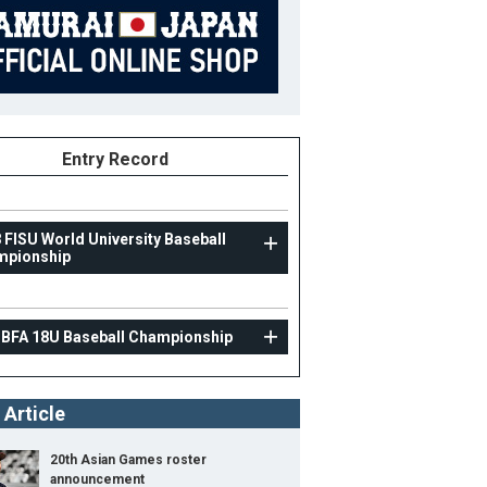
Entry Record
 FISU World University Baseball
mpionship
U18
 BFA 18U Baseball Championship
10th BFA 18U Baseball Championship
30
Position
Manager
 Article
ight
B/T
20th Asian Games roster
ight
announcement