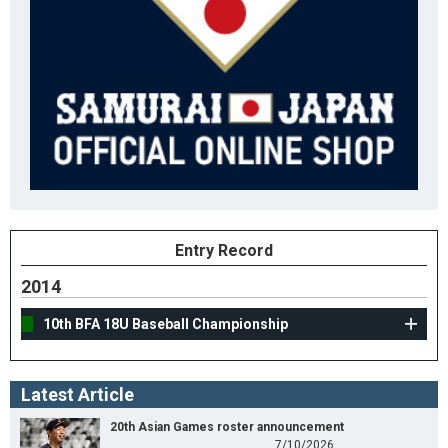
Entry Record
2014
10th BFA 18U Baseball Championship
Latest Article
20th Asian Games roster announcement
7/10/2026