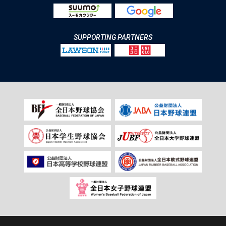
SUPPORTING PARTNERS