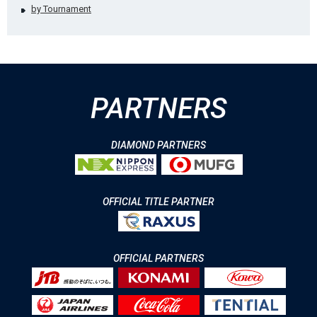
by Tournament
PARTNERS
DIAMOND PARTNERS
OFFICIAL TITLE PARTNER
OFFICIAL PARTNERS