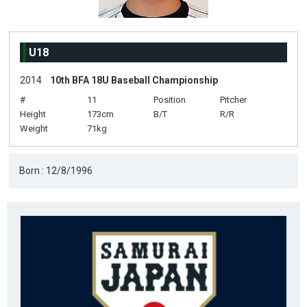
U18
2014
10th BFA 18U Baseball Championship
#
11
Position
Pitcher
Height
173cm
B/T
R/R
Weight
71kg
Born : 12/8/1996