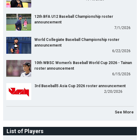
12th BFA U12 Baseball Championship roster
announcement
7/1/2026
World Collegiate Baseball Championship roster
announcement
6/22/2026
10th WBSC Women's Baseball World Cup 2026 - Tainan
roster announcement
6/15/2026
3rd Baseball5 Asia Cup 2026 roster announcement
2/20/2026
See More
List of Players