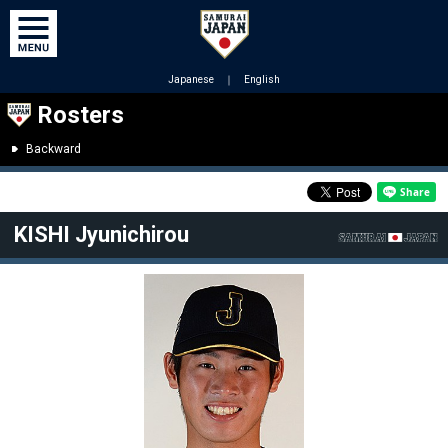
Japanese
｜
English
Rosters
Backward
KISHI Jyunichirou