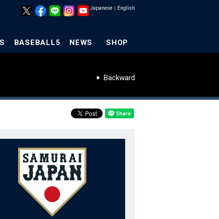
Japanese
｜
English
S
BASEBALL5
NEWS
SHOP
Backward