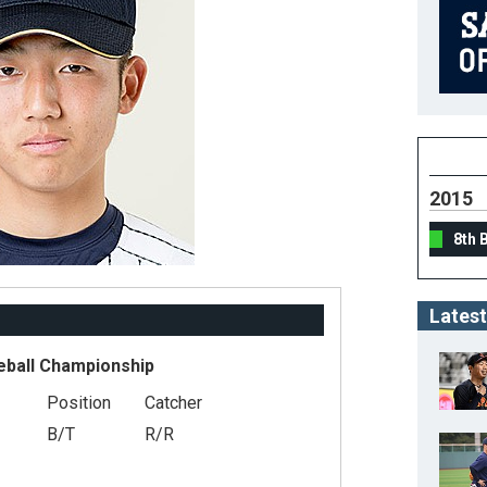
2015
8th 
Latest
eball Championship
Position
Catcher
B/T
R/R