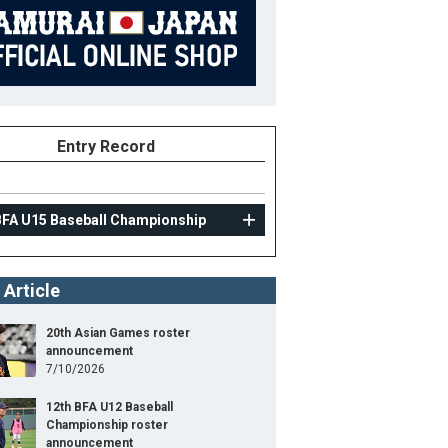
Entry Record
BFA U15 Baseball Championship
 Article
20th Asian Games roster
announcement
7/10/2026
12th BFA U12 Baseball
Championship roster
announcement