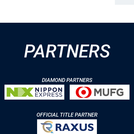
PARTNERS
DIAMOND PARTNERS
OFFICIAL TITLE PARTNER