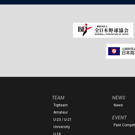
TEAM
NEWS
Topteam
News
Amateur
EVENT
U-23 / U-21
Past Competi
University
U-18