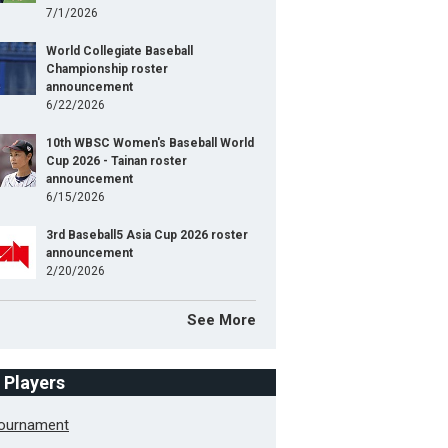
7/1/2026
World Collegiate Baseball
Championship roster
announcement
6/22/2026
10th WBSC Women's Baseball World
Cup 2026 - Tainan roster
announcement
6/15/2026
3rd Baseball5 Asia Cup 2026 roster
announcement
2/20/2026
See More
f Players
Tournament