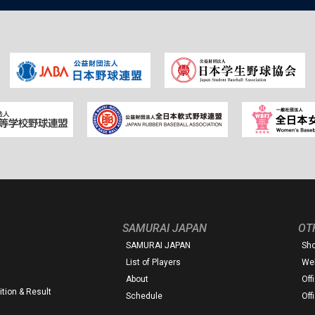
SAMURAI JAPAN
OT
SAMURAI JAPAN
Sh
List of Players
Web
About
Off
tion & Result
Schedule
Off