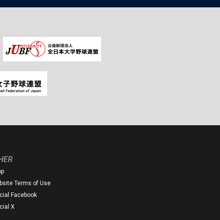
HER
op
site Terms of Use
icial Facebook
icial X