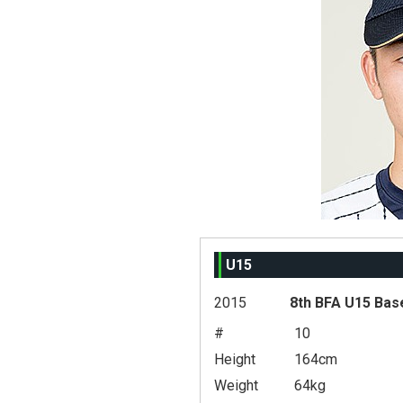
U15
2015
8th BFA U15 Bas
#
10
Height
164cm
Weight
64kg