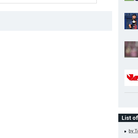
List o
by 