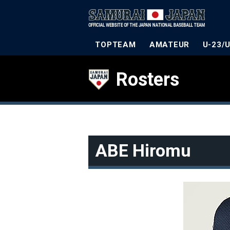
TOPTEAM
AMATEUR
U-23/
Rosters
ABE Hiromu