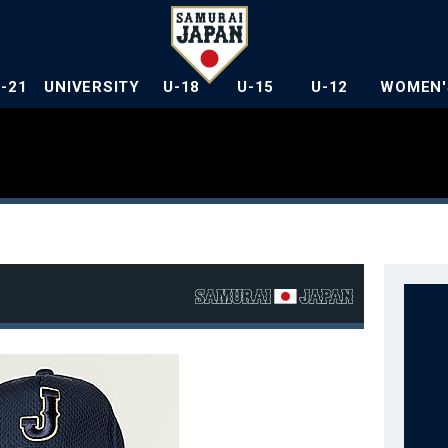
U-21
UNIVERSITY
U-18
U-15
U-12
WOMEN'