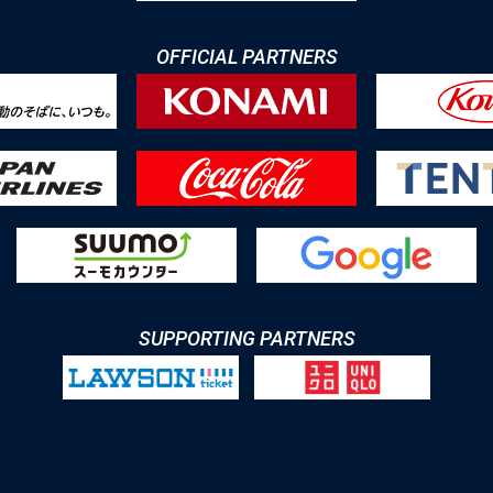
OFFICIAL PARTNERS
SUPPORTING PARTNERS