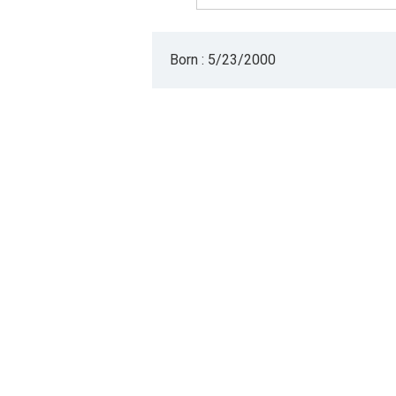
Born : 5/23/2000