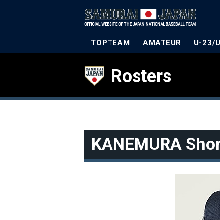
TOPTEAM
AMATEUR
U-23/
Rosters
KANEMURA Sho