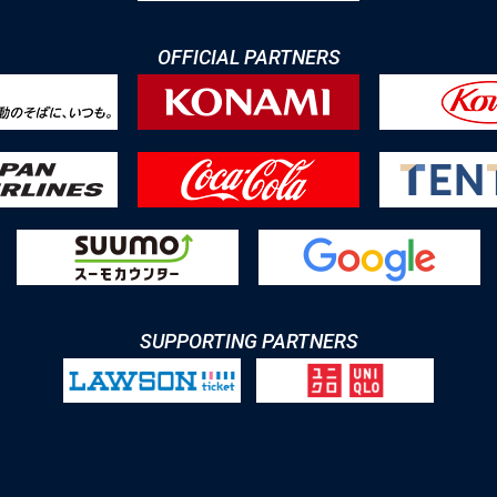
OFFICIAL PARTNERS
SUPPORTING PARTNERS