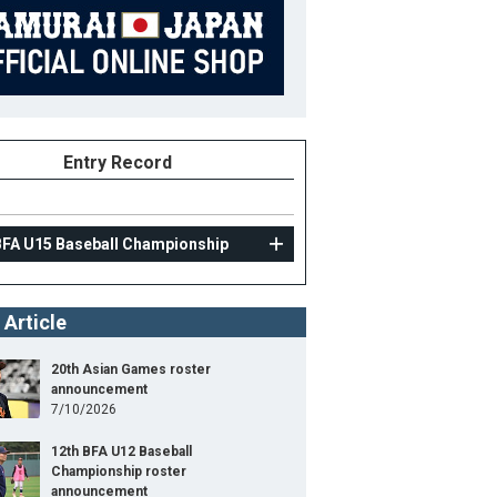
Entry Record
BFA U15 Baseball Championship
 Article
20th Asian Games roster
announcement
7/10/2026
12th BFA U12 Baseball
Championship roster
announcement