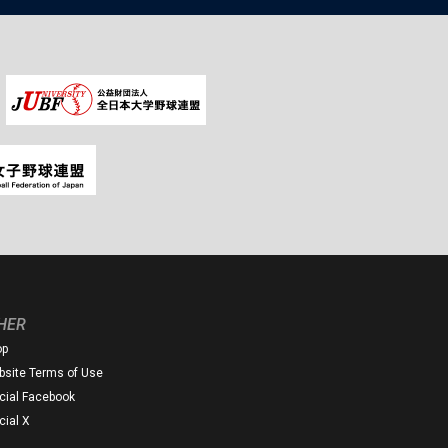
HER
op
site Terms of Use
icial Facebook
icial X