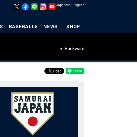
Japanese
｜
English
S
BASEBALL5
NEWS
SHOP
Backward