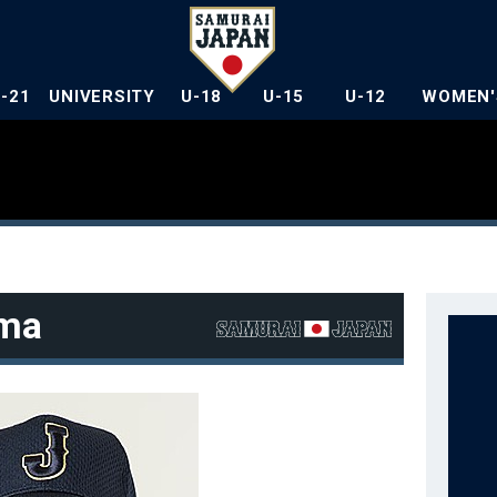
U-21
UNIVERSITY
U-18
U-15
U-12
WOMEN'
ma