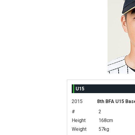
U15
2015
8th BFA U15 Bas
#
2
Height
168cm
Weight
57kg