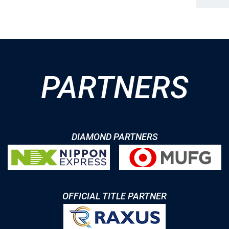
PARTNERS
DIAMOND PARTNERS
OFFICIAL TITLE PARTNER