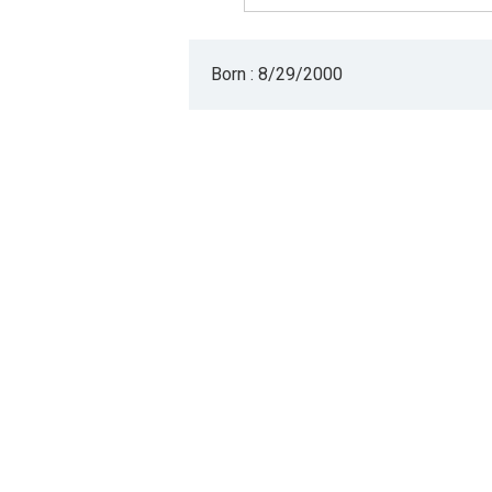
Born : 8/29/2000