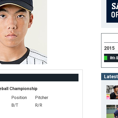
2015
8th 
Latest
eball Championship
Position
Pitcher
B/T
R/R