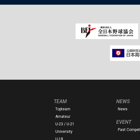
TEAM
NEWS
Topteam
News
Amateur
EVENT
U-23 / U-21
Past Competi
University
U-18