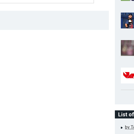
List o
by 