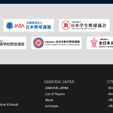
SAMURAI JAPAN
OT
SAMURAI JAPAN
Sh
List of Players
Web
About
Off
tion & Result
Schedule
Off