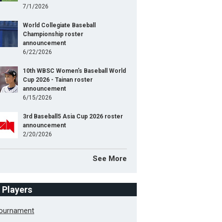
7/1/2026
World Collegiate Baseball
Championship roster
announcement
6/22/2026
10th WBSC Women's Baseball World
Cup 2026 - Tainan roster
announcement
6/15/2026
3rd Baseball5 Asia Cup 2026 roster
announcement
2/20/2026
See More
f Players
Tournament