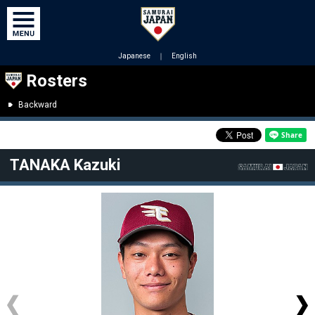
Japanese
｜
English
Rosters
Backward
TANAKA Kazuki