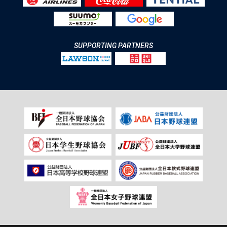
SUPPORTING PARTNERS