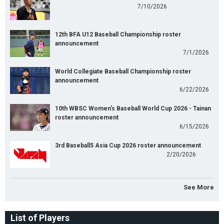
7/10/2026
12th BFA U12 Baseball Championship roster
announcement
7/1/2026
World Collegiate Baseball Championship roster
announcement
6/22/2026
10th WBSC Women's Baseball World Cup 2026 - Tainan
roster announcement
6/15/2026
3rd Baseball5 Asia Cup 2026 roster announcement
2/20/2026
See More
List of Players