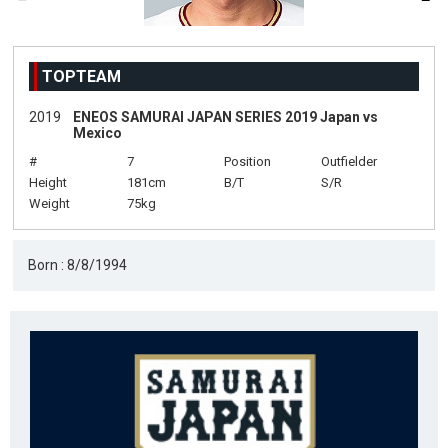
TOPTEAM
2019
ENEOS SAMURAI JAPAN SERIES 2019 Japan vs
Mexico
#
7
Position
Outfielder
Height
181cm
B/T
S/R
Weight
75kg
Born : 8/8/1994