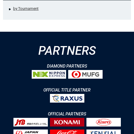
by Tournament
PARTNERS
DIAMOND PARTNERS
OFFICIAL TITLE PARTNER
OFFICIAL PARTNERS