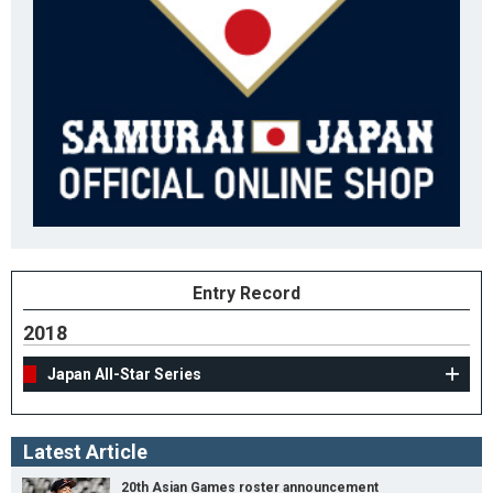
Entry Record
2018
Japan All-Star Series
Latest Article
20th Asian Games roster announcement