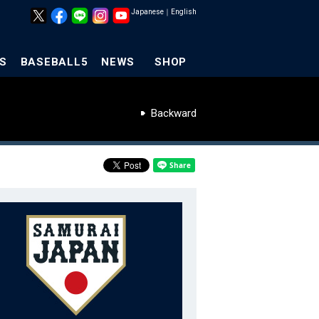
Japanese
｜
English
S
BASEBALL5
NEWS
SHOP
Backward