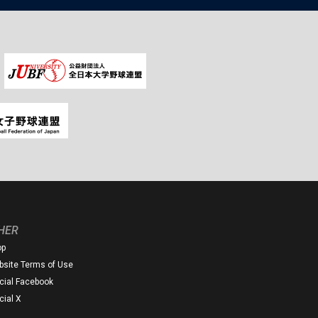
HER
op
site Terms of Use
icial Facebook
icial X