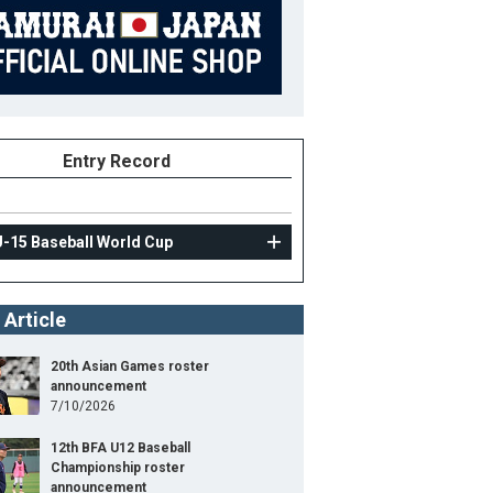
Entry Record
U-15 Baseball World Cup
 Article
20th Asian Games roster
announcement
7/10/2026
12th BFA U12 Baseball
Championship roster
announcement