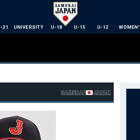
U-21
UNIVERSITY
U-18
U-15
U-12
WOMEN'