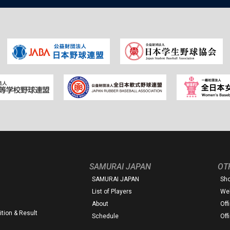
SAMURAI JAPAN
OT
SAMURAI JAPAN
Sh
List of Players
Web
About
Off
tion & Result
Schedule
Off