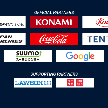
OFFICIAL PARTNERS
SUPPORTING PARTNERS