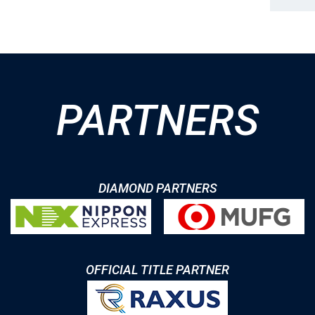
PARTNERS
DIAMOND PARTNERS
OFFICIAL TITLE PARTNER