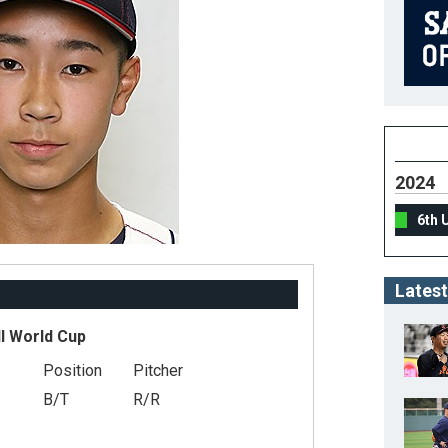
2024
6th 
Latest
l World Cup
Position
Pitcher
B/T
R/R