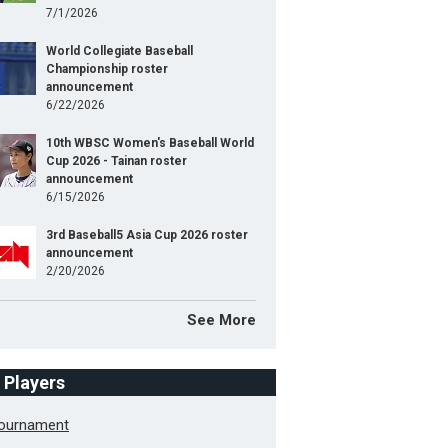
7/1/2026
World Collegiate Baseball
Championship roster
announcement
6/22/2026
10th WBSC Women's Baseball World
Cup 2026 - Tainan roster
announcement
6/15/2026
3rd Baseball5 Asia Cup 2026 roster
announcement
2/20/2026
See More
f Players
Tournament