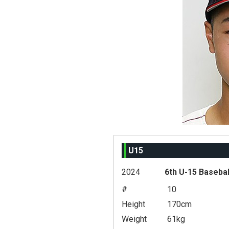
U15
2024
6th U-15 Basebal
#
10
Height
170cm
Weight
61kg