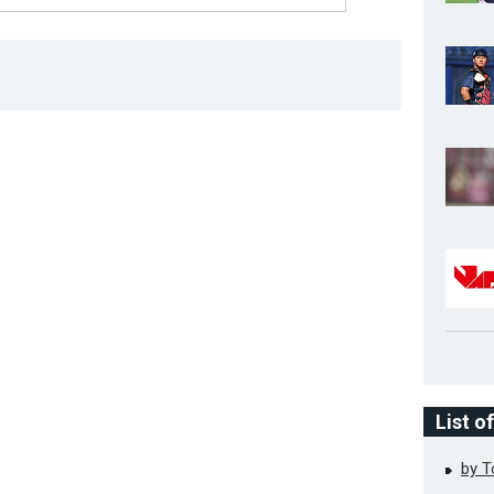
List o
by 