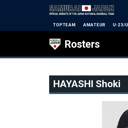
TOPTEAM
AMATEUR
U-23/
Rosters
HAYASHI Shoki