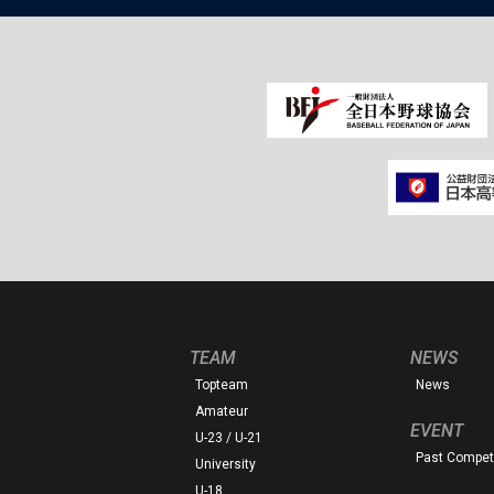
TEAM
NEWS
Topteam
News
Amateur
EVENT
U-23 / U-21
Past Competi
University
U-18