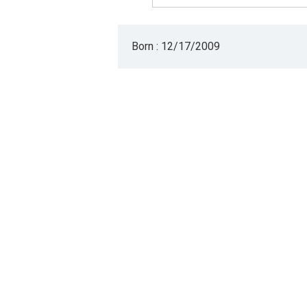
Born : 12/17/2009