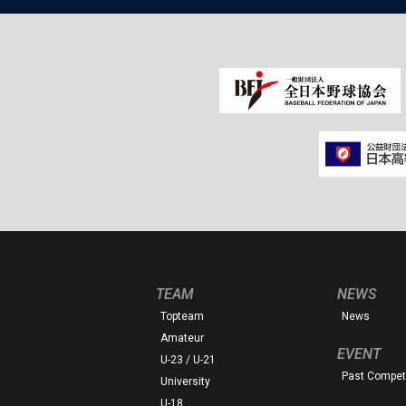
TEAM
NEWS
Topteam
News
Amateur
EVENT
U-23 / U-21
Past Competi
University
U-18