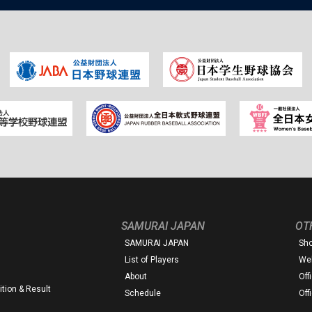
SAMURAI JAPAN
OT
SAMURAI JAPAN
Sh
List of Players
Web
About
Off
tion & Result
Schedule
Off