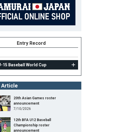
Entry Record
U-15 Baseball World Cup
 Article
20th Asian Games roster
announcement
7/10/2026
12th BFA U12 Baseball
Championship roster
announcement