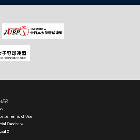
HER
op
site Terms of Use
icial Facebook
icial X