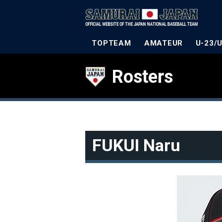
TOPTEAM
AMATEUR
U-23/
Rosters
FUKUI Naru