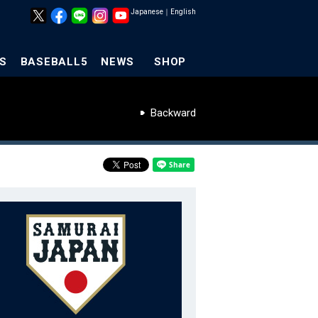
Japanese
｜
English
S
BASEBALL5
NEWS
SHOP
Backward