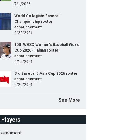
7/1/2026
World Collegiate Baseball
Championship roster
announcement
6/22/2026
10th WBSC Women's Baseball World
Cup 2026 - Tainan roster
announcement
6/15/2026
3rd Baseball5 Asia Cup 2026 roster
announcement
2/20/2026
See More
f Players
Tournament