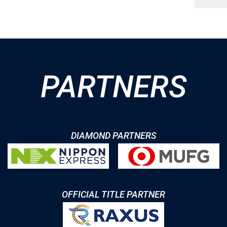
PARTNERS
DIAMOND PARTNERS
OFFICIAL TITLE PARTNER