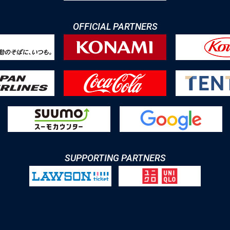
OFFICIAL PARTNERS
SUPPORTING PARTNERS