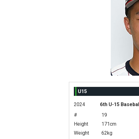
U15
2024
6th U-15 Basebal
#
19
Height
171cm
Weight
62kg