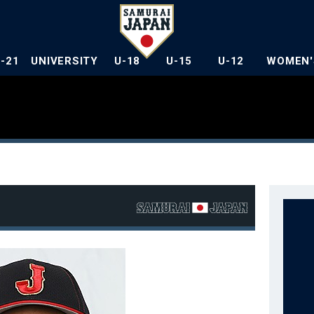
U-21
UNIVERSITY
U-18
U-15
U-12
WOMEN'