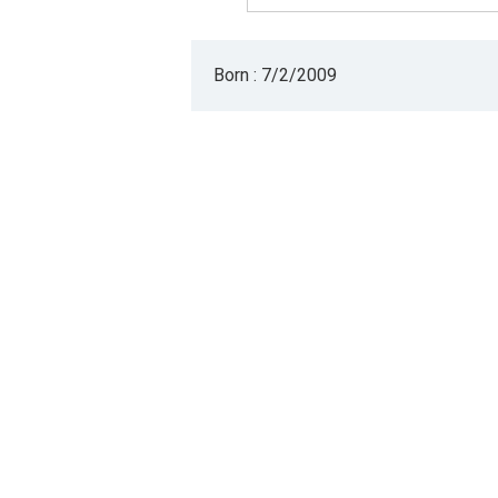
Born : 7/2/2009