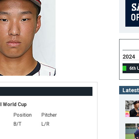
2024
6th 
Latest
l World Cup
Position
Pitcher
B/T
L/R