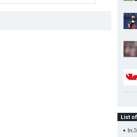
List o
by 