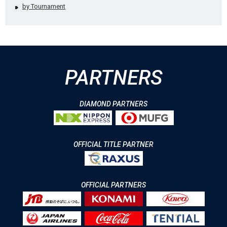
by Tournament
PARTNERS
DIAMOND PARTNERS
OFFICIAL TITLE PARTNER
OFFICIAL PARTNERS