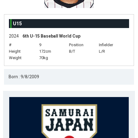
U15
2024
6th U-15 Baseball World Cup
#
9
Position
Infielder
Height
172cm
B/T
L/R
Weight
70kg
Born : 9/8/2009