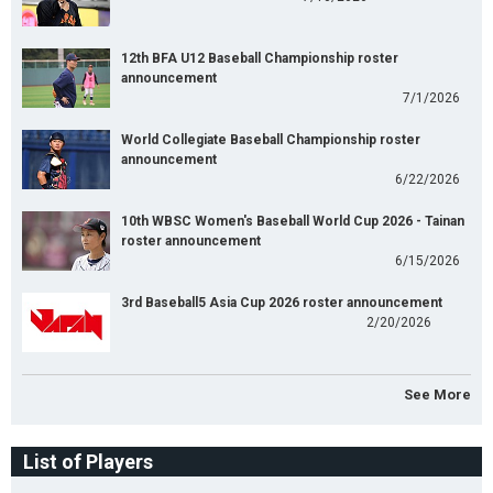
12th BFA U12 Baseball Championship roster
announcement
7/1/2026
World Collegiate Baseball Championship roster
announcement
6/22/2026
10th WBSC Women's Baseball World Cup 2026 - Tainan
roster announcement
6/15/2026
3rd Baseball5 Asia Cup 2026 roster announcement
2/20/2026
See More
List of Players