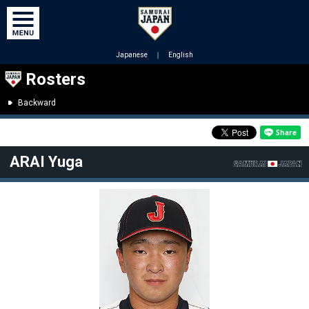
Japanese
｜
English
Rosters
Backward
ARAI Yuga