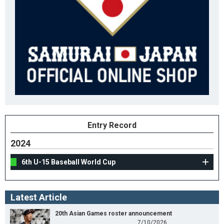
Entry Record
2024
6th U-15 Baseball World Cup
Latest Article
20th Asian Games roster announcement
7/10/2026