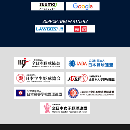
SUPPORTING PARTNERS