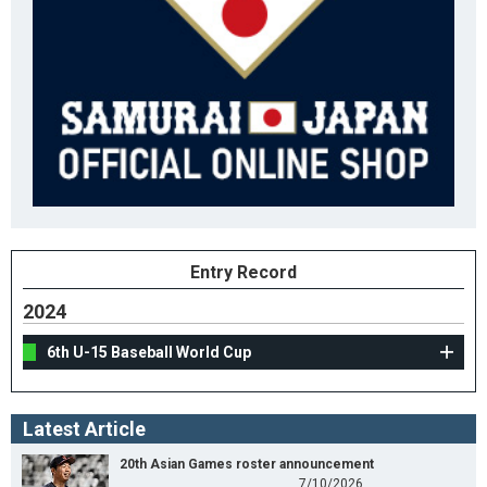
Entry Record
2024
6th U-15 Baseball World Cup
Latest Article
20th Asian Games roster announcement
7/10/2026