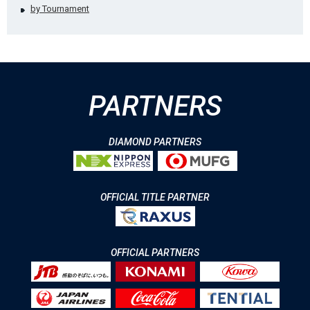
by Tournament
PARTNERS
DIAMOND PARTNERS
OFFICIAL TITLE PARTNER
OFFICIAL PARTNERS