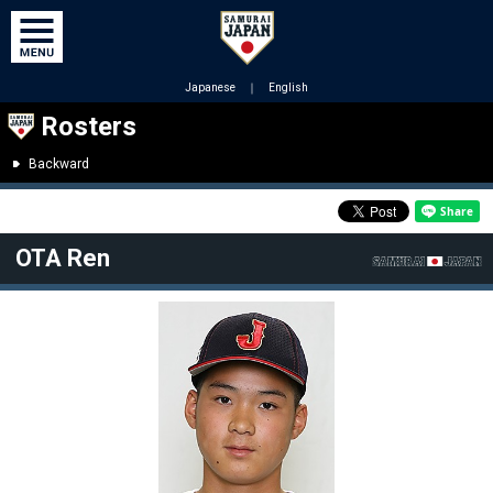
Japanese
｜
English
Rosters
Backward
OTA Ren