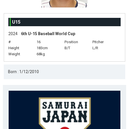
U15
2024
6th U-15 Baseball World Cup
#
16
Position
Pitcher
Height
183cm
B/T
L/R
Weight
68kg
Born : 1/12/2010