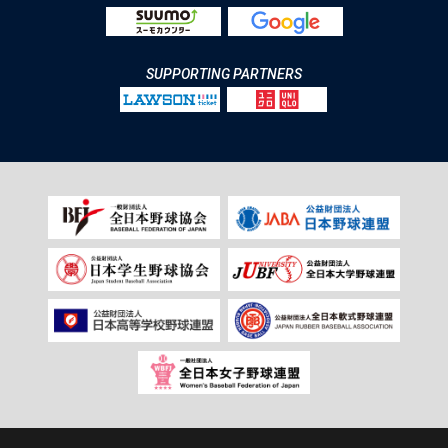
SUPPORTING PARTNERS