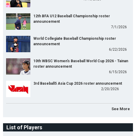
12th BFA U12 Baseball Championship roster
announcement
7/1/2026
World Collegiate Baseball Championship roster
announcement
6/22/2026
10th WBSC Women's Baseball World Cup 2026 - Tainan
roster announcement
6/15/2026
3rd Baseball5 Asia Cup 2026 roster announcement
2/20/2026
See More
List of Players