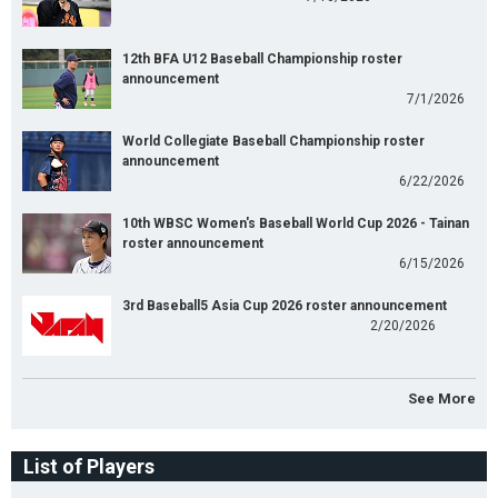
12th BFA U12 Baseball Championship roster
announcement
7/1/2026
World Collegiate Baseball Championship roster
announcement
6/22/2026
10th WBSC Women's Baseball World Cup 2026 - Tainan
roster announcement
6/15/2026
3rd Baseball5 Asia Cup 2026 roster announcement
2/20/2026
See More
List of Players