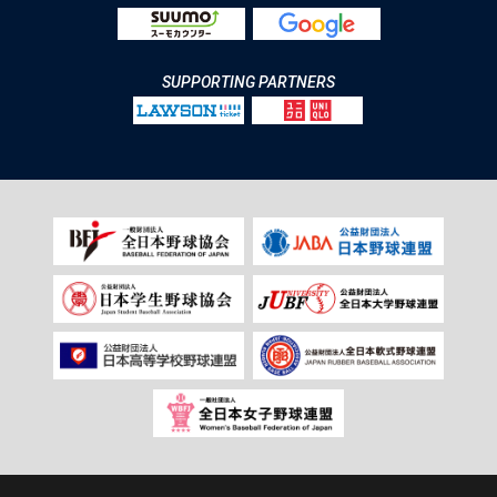
SUPPORTING PARTNERS