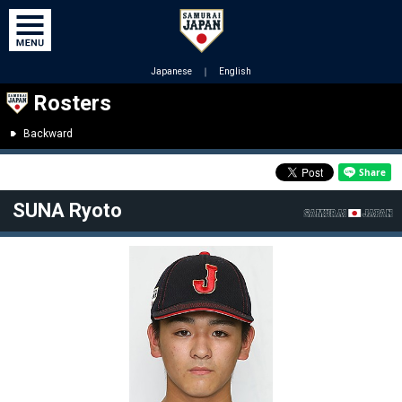
Japanese
｜
English
Rosters
Backward
SUNA Ryoto