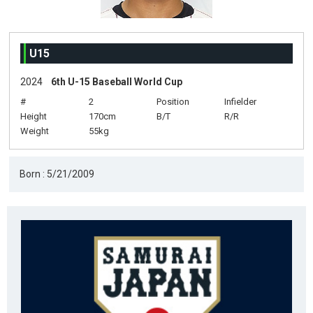
U15
2024
6th U-15 Baseball World Cup
#
2
Position
Infielder
Height
170cm
B/T
R/R
Weight
55kg
Born : 5/21/2009