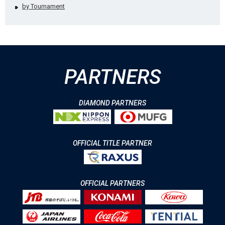
by Tournament
PARTNERS
DIAMOND PARTNERS
OFFICIAL TITLE PARTNER
OFFICIAL PARTNERS