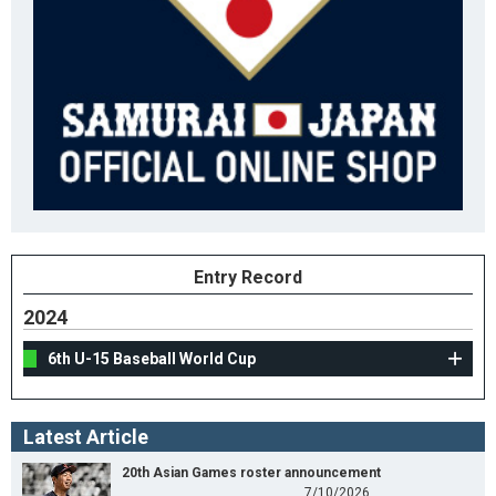
Entry Record
2024
6th U-15 Baseball World Cup
Latest Article
20th Asian Games roster announcement
7/10/2026